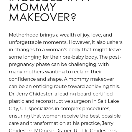
MOMMY
MAKEOVER?
Motherhood brings a wealth of joy, love, and
unforgettable moments. However, it also ushers
in changes to a woman’s body that might leave
some longing for their pre-baby body. The post-
pregnancy phase can be challenging, with
many mothers wanting to reclaim their
confidence and shape. A mommy makeover
can be an enticing route toward achieving this.
Dr. Jerry Chidester, a leading board-certified
plastic and reconstructive surgeon in Salt Lake
City, UT, specializes in complex procedures,
ensuring that women receive the best possible
care and transformation at his practice, Jerry
Chidester, MD near Draper, UT. Dr. Chidester’s