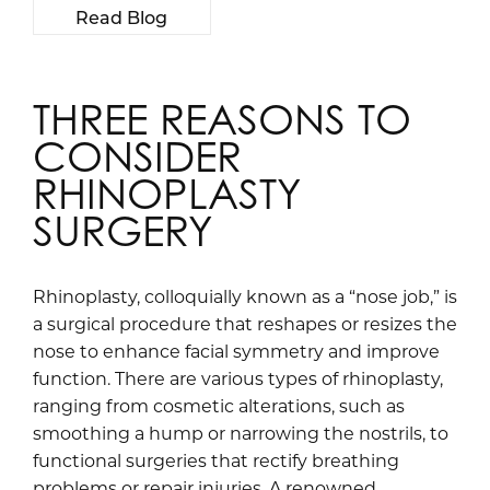
Read Blog
THREE REASONS TO
CONSIDER
RHINOPLASTY
SURGERY
Rhinoplasty, colloquially known as a “nose job,” is
a surgical procedure that reshapes or resizes the
nose to enhance facial symmetry and improve
function. There are various types of rhinoplasty,
ranging from cosmetic alterations, such as
smoothing a hump or narrowing the nostrils, to
functional surgeries that rectify breathing
problems or repair injuries. A renowned