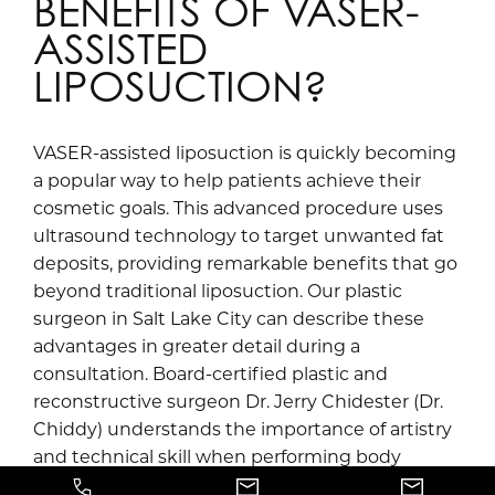
BENEFITS OF VASER-
ASSISTED
LIPOSUCTION?
VASER-assisted liposuction is quickly becoming
a popular way to help patients achieve their
cosmetic goals. This advanced procedure uses
ultrasound technology to target unwanted fat
deposits, providing remarkable benefits that go
beyond traditional liposuction. Our plastic
surgeon in Salt Lake City can describe these
advantages in greater detail during a
consultation. Board-certified plastic and
reconstructive surgeon Dr. Jerry Chidester (Dr.
Chiddy) understands the importance of artistry
and technical skill when performing body
contouring procedures. Call Jerry Chidester, MD