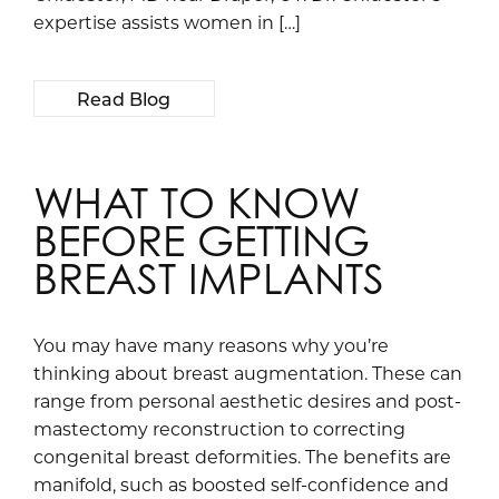
expertise assists women in […]
Read Blog
WHAT TO KNOW
BEFORE GETTING
BREAST IMPLANTS
You may have many reasons why you’re
thinking about breast augmentation. These can
range from personal aesthetic desires and post-
mastectomy reconstruction to correcting
congenital breast deformities. The benefits are
manifold, such as boosted self-confidence and