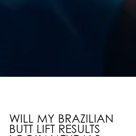
WILL MY BRAZILIAN
BUTT LIFT RESULTS