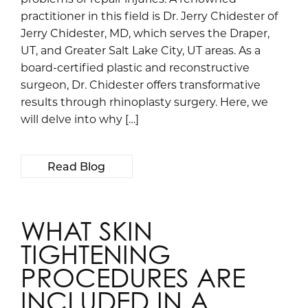
practitioner in this field is Dr. Jerry Chidester of
Jerry Chidester, MD, which serves the Draper,
UT, and Greater Salt Lake City, UT areas. As a
board-certified plastic and reconstructive
surgeon, Dr. Chidester offers transformative
results through rhinoplasty surgery. Here, we
will delve into why […]
Read Blog
WHAT SKIN
TIGHTENING
PROCEDURES ARE
INCLUDED IN A