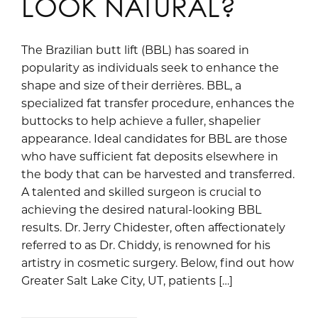
LOOK NATURAL?
The Brazilian butt lift (BBL) has soared in
popularity as individuals seek to enhance the
shape and size of their derrières. BBL, a
specialized fat transfer procedure, enhances the
buttocks to help achieve a fuller, shapelier
appearance. Ideal candidates for BBL are those
who have sufficient fat deposits elsewhere in
the body that can be harvested and transferred.
A talented and skilled surgeon is crucial to
achieving the desired natural-looking BBL
results. Dr. Jerry Chidester, often affectionately
referred to as Dr. Chiddy, is renowned for his
artistry in cosmetic surgery. Below, find out how
Greater Salt Lake City, UT, patients […]