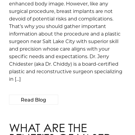
enhanced body image. However, like any
surgical procedure, breast implants are not
devoid of potential risks and complications.
That’s why you should gather important
information about the procedure and a plastic
surgeon near Salt Lake City with superior skill
and precision whose care aligns with your
specific needs and expectations. Dr. Jerry
Chidester (aka Dr. Chiddy) is a board-certified
plastic and reconstructive surgeon specializing
in […]
Read Blog
WHAT ARE THE