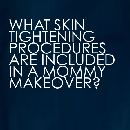
WHAT SKIN
TIGHTENING
PROCEDURES
ARE INCLUDED
IN A MOMMY
MAKEOVER?