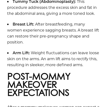
Tummy Tuck
(Abdominoplasty):
This
procedure addresses the excess skin and fat in
the abdominal area, giving a more toned look.
Breast Lift:
After breastfeeding, many
women experience sagging breasts. A breast lift
can restore their pre-pregnancy shape and
position.
Arm Lift:
Weight fluctuations can leave loose
skin on the arms. An arm lift aims to rectify this,
resulting in sleeker, more defined arms.
POST-MOMMY
MAKEOVER
EXPECTATIONS
After a mommy makeover, women can expect a