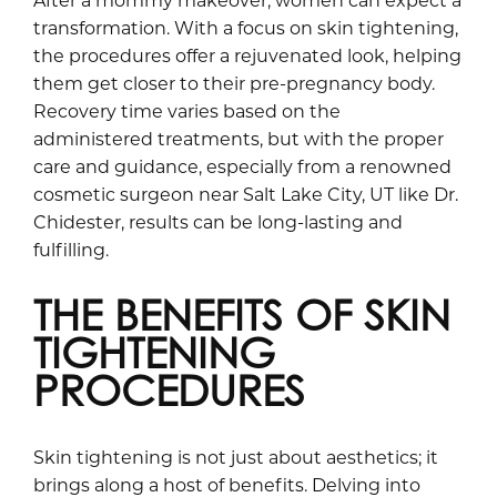
transformation. With a focus on skin tightening,
the procedures offer a rejuvenated look, helping
them get closer to their pre-pregnancy body.
Recovery time varies based on the
administered treatments, but with the proper
care and guidance, especially from a renowned
cosmetic surgeon near Salt Lake City, UT like Dr.
Chidester, results can be long-lasting and
fulfilling.
THE BENEFITS OF SKIN
TIGHTENING
PROCEDURES
Skin tightening is not just about aesthetics; it
brings along a host of benefits. Delving into