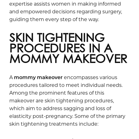
expertise assists women in making informed
and empowered decisions regarding surgery,
guiding them every step of the way.
SKIN TIGHTENING
PROCEDURES IN A
MOMMY MAKEOVER
A
mommy makeover
encompasses various
procedures tailored to meet individual needs.
Among the prominent features of this
makeover are skin tightening procedures,
which aim to address sagging and loss of
elasticity post-pregnancy. Some of the primary
skin tightening treatments include: