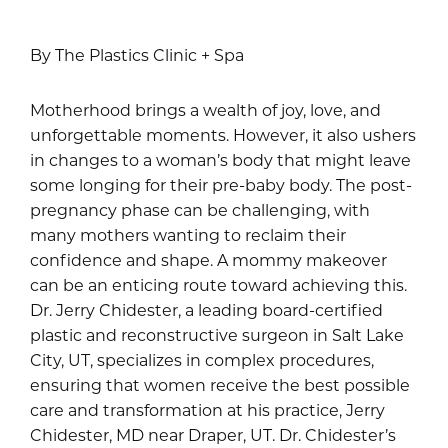
By The Plastics Clinic + Spa
Motherhood brings a wealth of joy, love, and
unforgettable moments. However, it also ushers
in changes to a woman’s body that might leave
some longing for their pre-baby body. The post-
pregnancy phase can be challenging, with
many mothers wanting to reclaim their
confidence and shape. A mommy makeover
can be an enticing route toward achieving this.
Dr. Jerry Chidester, a leading board-certified
plastic and reconstructive surgeon in Salt Lake
City, UT, specializes in complex procedures,
ensuring that women receive the best possible
care and transformation at his practice, Jerry
Chidester, MD near Draper, UT. Dr. Chidester’s