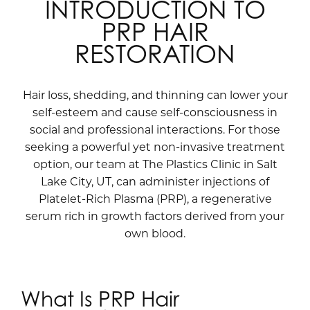
INTRODUCTION TO
PRP HAIR
RESTORATION
Hair loss, shedding, and thinning can lower your
self-esteem and cause self-consciousness in
social and professional interactions. For those
seeking a powerful yet non-invasive treatment
option, our team at The Plastics Clinic in Salt
Lake City, UT, can administer injections of
Platelet-Rich Plasma (PRP), a regenerative
serum rich in growth factors derived from your
own blood.
What Is PRP Hair