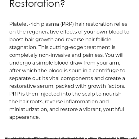
Restoration?
Platelet-rich plasma (PRP) hair restoration relies
on the regenerative effects of your own blood to
boost hair growth and reverse hair follicle
stagnation. This cutting-edge treatment is
completely non-invasive and painless. You will
undergo a simple blood draw from your arm,
after which the blood is spun in a centrifuge to
separate out its vital components and create a
restorative serum, packed with growth factors.
PRP is then injected into the scalp to nourish
the hair roots, reverse inflammation and
miniaturization, and restore a vibrant, youthful
appearance.