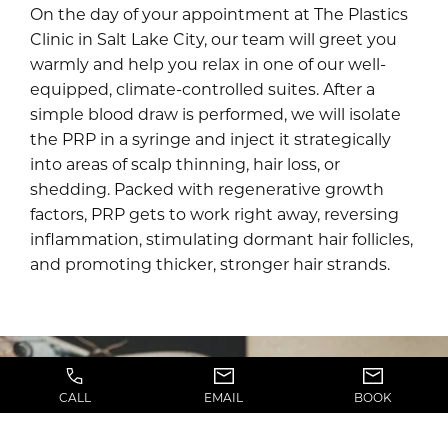
On the day of your appointment at The Plastics
Clinic in Salt Lake City, our team will greet you
warmly and help you relax in one of our well-
equipped, climate-controlled suites. After a
simple blood draw is performed, we will isolate
the PRP in a syringe and inject it strategically
into areas of scalp thinning, hair loss, or
shedding. Packed with regenerative growth
factors, PRP gets to work right away, reversing
inflammation, stimulating dormant hair follicles,
and promoting thicker, stronger hair strands.
CALL
EMAIL
BOOK