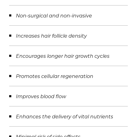
Non-surgical and non-invasive
Increases hair follicle density
Encourages longer hair growth cycles
Promotes cellular regeneration
Improves blood flow
Enhances the delivery of vital nutrients
Minimal risk of side effects