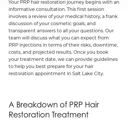
Your PRP hair restoration journey begins with an
informative consultation. This first session
involves a review of your medical history, a frank
discussion of your cosmetic goals, and
transparent answers to all your questions. Our
team will discuss what you can expect from
PRP injections in terms of their risks, downtime,
costs, and projected results. Once you book
your treatment date, we can provide guidelines
to help you best prepare for your hair
restoration appointment in Salt Lake City.
A Breakdown of PRP Hair
Restoration Treatment