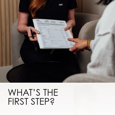
WHAT’S THE
FIRST STEP?