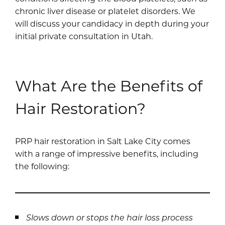
chronic liver disease or platelet disorders. We
will discuss your candidacy in depth during your
initial private consultation in Utah.
What Are the Benefits of
Hair Restoration?
PRP hair restoration in Salt Lake City comes
with a range of impressive benefits, including
the following:
Slows down or stops the hair loss process