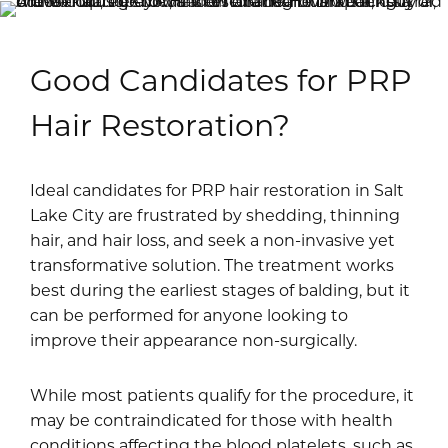
Good Candidates for PRP
Hair Restoration?
Ideal candidates for PRP hair restoration in Salt
Lake City are frustrated by shedding, thinning
hair, and hair loss, and seek a non-invasive yet
transformative solution. The treatment works
best during the earliest stages of balding, but it
can be performed for anyone looking to
improve their appearance non-surgically.
While most patients qualify for the procedure, it
may be contraindicated for those with health
conditions affecting the blood platelets, such as