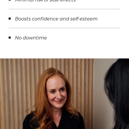
Boosts confidence and self-esteem
No downtime