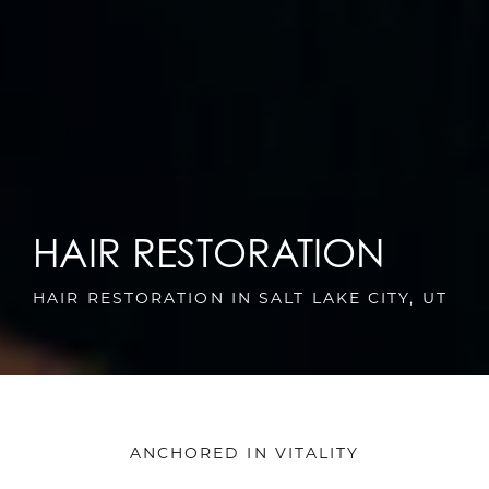
HAIR RESTORATION
HAIR RESTORATION IN SALT LAKE CITY, UT
ANCHORED IN VITALITY