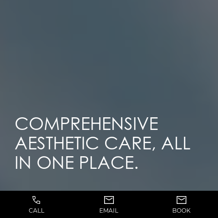
COMPREHENSIVE
AESTHETIC CARE, ALL
IN ONE PLACE.
CALL
EMAIL
BOOK