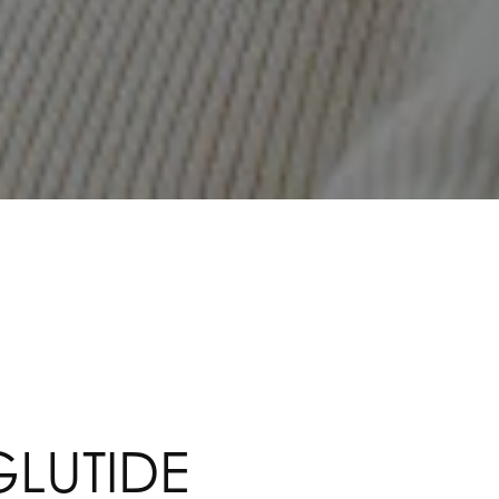
LUTIDE