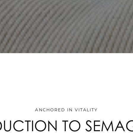
ANCHORED IN VITALITY
DUCTION TO SEMAG