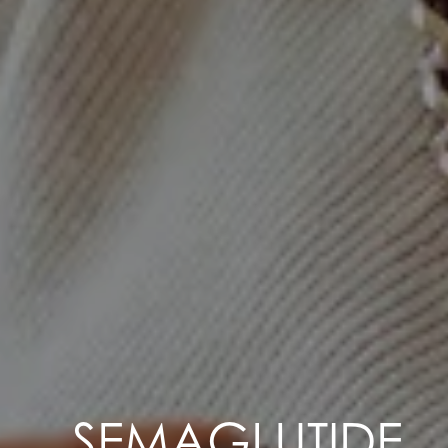
SEMAGLUTIDE