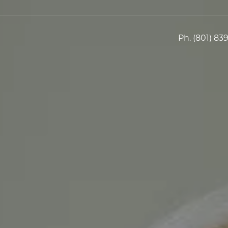
Ph.
(801) 83