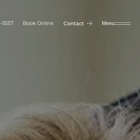
9-5557
Book Online
Contact
Menu