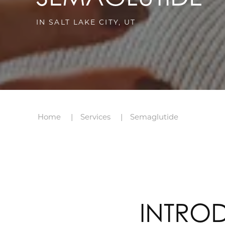
IN SALT LAKE CITY, UT
Home
Services
Semaglutide
INTRO