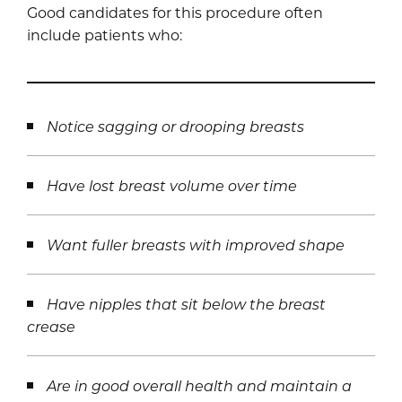
Good candidates for this procedure often
include patients who:
Notice sagging or drooping breasts
Have lost breast volume over time
Want fuller breasts with improved shape
Have nipples that sit below the breast
crease
Are in good overall health and maintain a