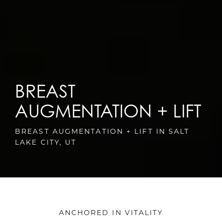
BREAST
AUGMENTATION + LIFT
BREAST AUGMENTATION + LIFT IN SALT
LAKE CITY, UT
ANCHORED IN VITALITY