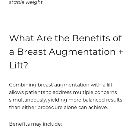
stable weight
What Are the Benefits of
a Breast Augmentation +
Lift?
Combining breast augmentation with a lift
allows patients to address multiple concerns
simultaneously, yielding more balanced results
than either procedure alone can achieve.
Benefits may include: