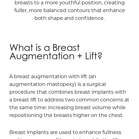
breasts to a more youthful position, creating
fuller, more balanced contours that enhance
both shape and confidence.
What is a Breast
Augmentation + Lift?
A breast augmentation with lift (an
augmentation mastopexy) is a surgical
procedure that combines breast implants with
a breast lift to address two common concerns at
the same time: increasing breast volume while
repositioning the breasts higher on the chest.
Breast implants are used to enhance fullness