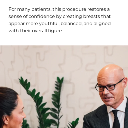
For many patients, this procedure restores a
sense of confidence by creating breasts that
appear more youthful, balanced, and aligned
with their overall figure.