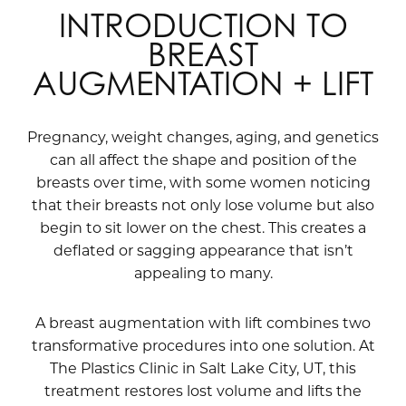
INTRODUCTION TO
BREAST
AUGMENTATION + LIFT
Pregnancy, weight changes, aging, and genetics
can all affect the shape and position of the
breasts over time, with some women noticing
that their breasts not only lose volume but also
begin to sit lower on the chest. This creates a
deflated or sagging appearance that isn’t
appealing to many.
A breast augmentation with lift combines two
transformative procedures into one solution. At
The Plastics Clinic in Salt Lake City, UT, this
treatment restores lost volume and lifts the