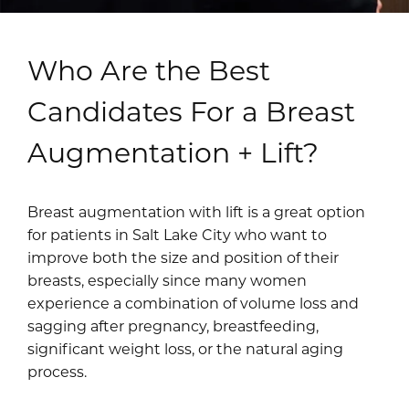
Who Are the Best
Candidates For a Breast
Augmentation + Lift?
Breast augmentation with lift is a great option
for patients in Salt Lake City who want to
improve both the size and position of their
breasts, especially since many women
experience a combination of volume loss and
sagging after pregnancy, breastfeeding,
significant weight loss, or the natural aging
process.