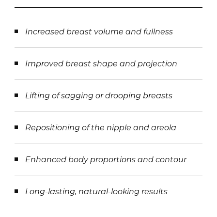
Increased breast volume and fullness
Improved breast shape and projection
Lifting of sagging or drooping breasts
Repositioning of the nipple and areola
Enhanced body proportions and contour
Long-lasting, natural-looking results