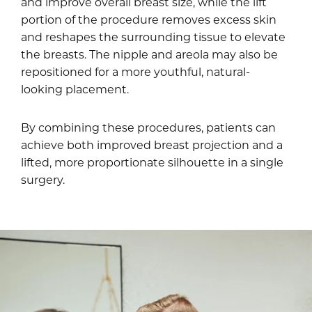
and improve overall breast size, while the lift
portion of the procedure removes excess skin
and reshapes the surrounding tissue to elevate
the breasts. The nipple and areola may also be
repositioned for a more youthful, natural-
looking placement.
By combining these procedures, patients can
achieve both improved breast projection and a
lifted, more proportionate silhouette in a single
surgery.