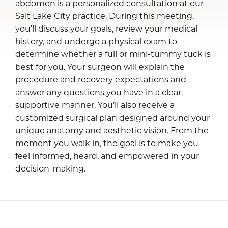
abdomen is a personalized consultation at our
Salt Lake City practice. During this meeting,
you’ll discuss your goals, review your medical
history, and undergo a physical exam to
determine whether a full or mini-tummy tuck is
best for you. Your surgeon will explain the
procedure and recovery expectations and
answer any questions you have in a clear,
supportive manner. You’ll also receive a
customized surgical plan designed around your
unique anatomy and aesthetic vision. From the
moment you walk in, the goal is to make you
feel informed, heard, and empowered in your
decision-making.