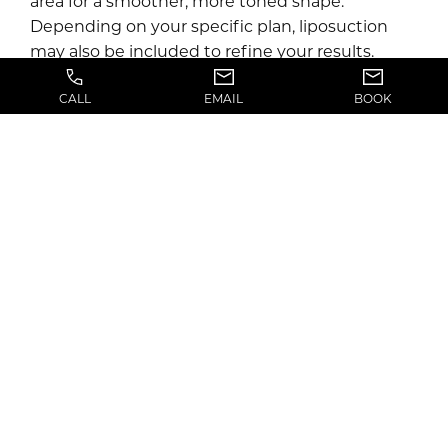
area for a smoother, more toned shape.
Depending on your specific plan, liposuction
may also be included to refine your results.
CALL
EMAIL
BOOK
After surgery, you’ll be monitored as you wake
up and will return home the same day with
detailed recovery instructions.