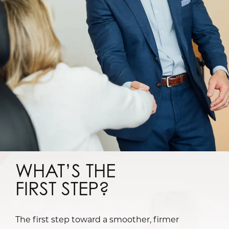
WHAT’S THE
FIRST STEP?
The first step toward a smoother, firmer