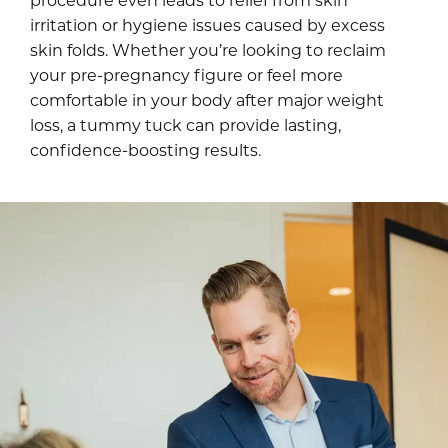
irritation or hygiene issues caused by excess
skin folds. Whether you’re looking to reclaim
your pre-pregnancy figure or feel more
comfortable in your body after major weight
loss, a tummy tuck can provide lasting,
confidence-boosting results.