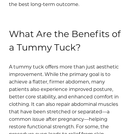
the best long-term outcome.
What Are the Benefits of
a Tummy Tuck?
A tummy tuck offers more than just aesthetic
improvement. While the primary goal is to
achieve a flatter, firmer abdomen, many
patients also experience improved posture,
better core stability, and enhanced comfort in
clothing. It can also repair abdominal muscles
that have been stretched or separated—a
common issue after pregnancy—helping
restore functional strength. For some, the
procedure even leads to relief from skin