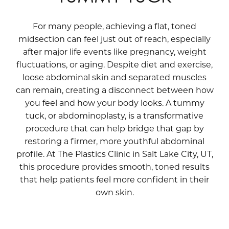
For many people, achieving a flat, toned
midsection can feel just out of reach, especially
after major life events like pregnancy, weight
fluctuations, or aging. Despite diet and exercise,
loose abdominal skin and separated muscles
can remain, creating a disconnect between how
you feel and how your body looks. A tummy
tuck, or abdominoplasty, is a transformative
procedure that can help bridge that gap by
restoring a firmer, more youthful abdominal
profile. At The Plastics Clinic in Salt Lake City, UT,
this procedure provides smooth, toned results
that help patients feel more confident in their
own skin.