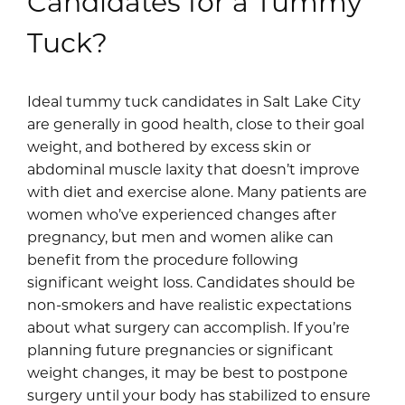
Candidates for a Tummy
and anatomically balanced belly button that
with a lower belly “pooch” that won’t respond to
blends seamlessly with your new abdominal
Tuck?
diet and exercise.
contour.
Rather than creating an overly round or artificial
Ideal tummy tuck candidates in Salt Lake City
appearance, careful attention is given to depth,
are generally in good health, close to their goal
shadowing, and subtle contouring so the navel
weight, and bothered by excess skin or
looks untouched and proportionate. It’s a small
abdominal muscle laxity that doesn’t improve
detail that makes a meaningful difference in
with diet and exercise alone. Many patients are
achieving refined, believable results.
women who’ve experienced changes after
pregnancy, but men and women alike can
benefit from the procedure following
significant weight loss. Candidates should be
non-smokers and have realistic expectations
about what surgery can accomplish. If you’re
planning future pregnancies or significant
weight changes, it may be best to postpone
surgery until your body has stabilized to ensure