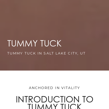
TUMMY TUCK
TUMMY TUCK IN SALT LAKE CITY, UT
ANCHORED IN VITALITY
INTRODUCTION TO
TUMMY TUCK