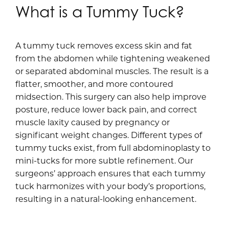
What is a Tummy Tuck?
A tummy tuck removes excess skin and fat
from the abdomen while tightening weakened
or separated abdominal muscles. The result is a
flatter, smoother, and more contoured
midsection. This surgery can also help improve
posture, reduce lower back pain, and correct
muscle laxity caused by pregnancy or
significant weight changes. Different types of
tummy tucks exist, from full abdominoplasty to
mini-tucks for more subtle refinement. Our
surgeons’ approach ensures that each tummy
tuck harmonizes with your body’s proportions,
resulting in a natural-looking enhancement.