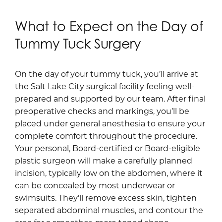
What to Expect on the Day of
Tummy Tuck Surgery
On the day of your tummy tuck, you’ll arrive at
the Salt Lake City surgical facility feeling well-
prepared and supported by our team. After final
preoperative checks and markings, you’ll be
placed under general anesthesia to ensure your
complete comfort throughout the procedure.
Your personal, Board-certified or Board-eligible
plastic surgeon will make a carefully planned
incision, typically low on the abdomen, where it
can be concealed by most underwear or
swimsuits. They’ll remove excess skin, tighten
separated abdominal muscles, and contour the