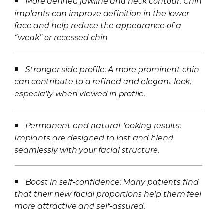
More defined jawline and neck contour: Chin
implants can improve definition in the lower
face and help reduce the appearance of a
“weak” or recessed chin.
Stronger side profile: A more prominent chin
can contribute to a refined and elegant look,
especially when viewed in profile.
Permanent and natural-looking results:
Implants are designed to last and blend
seamlessly with your facial structure.
Boost in self-confidence: Many patients find
that their new facial proportions help them feel
more attractive and self-assured.