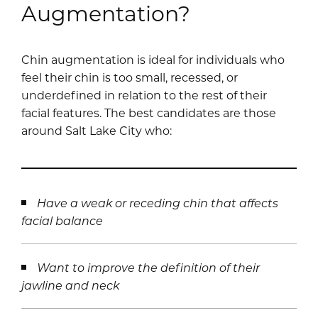
Augmentation?
Chin augmentation is ideal for individuals who
feel their chin is too small, recessed, or
underdefined in relation to the rest of their
facial features. The best candidates are those
around Salt Lake City who:
Have a weak or receding chin that affects
facial balance
Want to improve the definition of their
jawline and neck