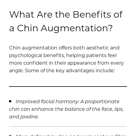
What Are the Benefits of
a Chin Augmentation?
Chin augmentation offers both aesthetic and
psychological benefits, helping patients feel
more confident in their appearance from every
angle. Some of the key advantages include:
Improved facial harmony: A proportionate
chin can enhance the balance of the face, lips,
and jawline.