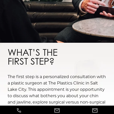
WHAT’S THE
FIRST STEP?
The first step is a personalized consultation with
a plastic surgeon at The Plastics Clinic in Salt
Lake City. This appointment is your opportunity
to discuss what bothers you about your chin
and jawline, explore surgical versus non-surgical
options, and receive a tailored recommendation