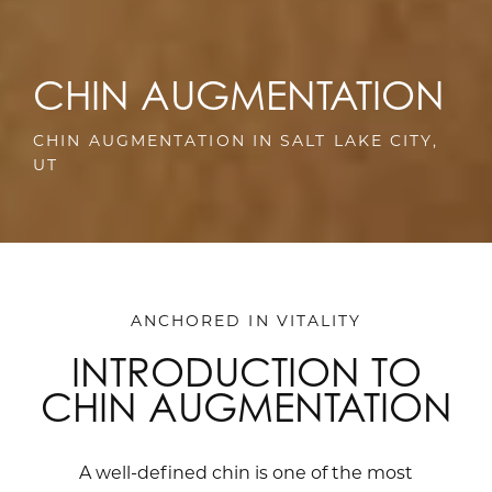
CHIN AUGMENTATION
CHIN AUGMENTATION IN SALT LAKE CITY,
UT
ANCHORED IN VITALITY
INTRODUCTION TO
CHIN AUGMENTATION
A well-defined chin is one of the most