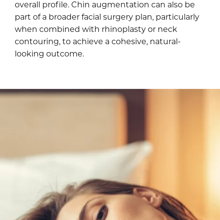
overall profile. Chin augmentation can also be
part of a broader facial surgery plan, particularly
when combined with rhinoplasty or neck
contouring, to achieve a cohesive, natural-
looking outcome.