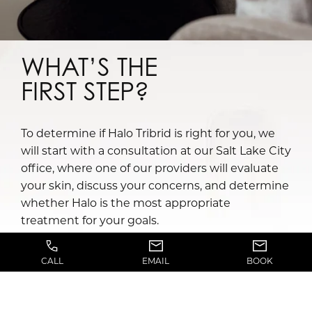
WHAT’S THE
FIRST STEP?
To determine if Halo Tribrid is right for you, we
will start with a consultation at our Salt Lake City
office, where one of our providers will evaluate
your skin, discuss your concerns, and determine
whether Halo is the most appropriate
treatment for your goals.
Factors such as skin tone, sun exposure history,
CALL
EMAIL
BOOK
previous cosmetic treatments, and overall skin
condition will be considered when developing a
personalized treatment plan, and patients will