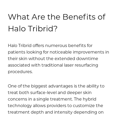
What Are the Benefits of
Halo Tribrid?
Halo Tribrid offers numerous benefits for
patients looking for noticeable improvements in
their skin without the extended downtime
associated with traditional laser resurfacing
procedures.
One of the biggest advantages is the ability to
treat both surface-level and deeper skin
concerns in a single treatment. The hybrid
technology allows providers to customize the
treatment depth and intensity depending on