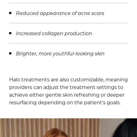
Reduced appearance of acne scars
Increased collagen production
Brighter, more youthful-looking skin
Halo treatments are also customizable, meaning
providers can adjust the treatment settings to
achieve either gentle skin refreshing or deeper
resurfacing depending on the patient’s goals.