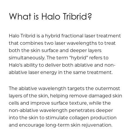
What is Halo Tribrid?
Halo Tribrid is a hybrid fractional laser treatment
that combines two laser wavelengths to treat
both the skin surface and deeper layers
simultaneously. The term “hybrid” refers to
Halo’s ability to deliver both ablative and non-
ablative laser energy in the same treatment.
The ablative wavelength targets the outermost
layers of the skin, helping remove damaged skin
cells and improve surface texture, while the
non-ablative wavelength penetrates deeper
into the skin to stimulate collagen production
and encourage long-term skin rejuvenation.