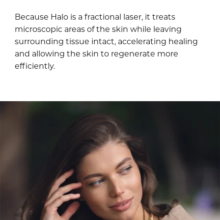
Because Halo is a fractional laser, it treats
microscopic areas of the skin while leaving
surrounding tissue intact, accelerating healing
and allowing the skin to regenerate more
efficiently.