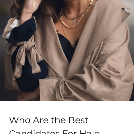
Who Are the Best
Candidates For Halo