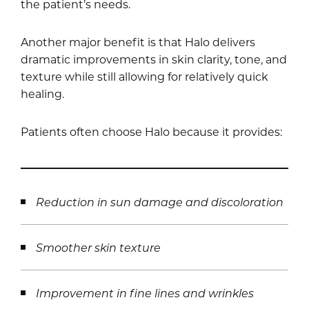
the patient’s needs.
Another major benefit is that Halo delivers
dramatic improvements in skin clarity, tone, and
texture while still allowing for relatively quick
healing.
Patients often choose Halo because it provides:
Reduction in sun damage and discoloration
Smoother skin texture
Improvement in fine lines and wrinkles