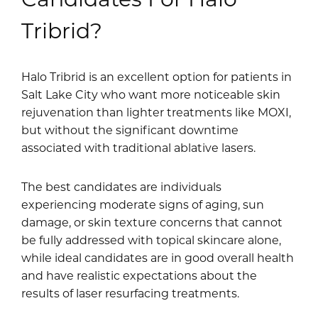
Tribrid?
Halo Tribrid is an excellent option for patients in
Salt Lake City who want more noticeable skin
rejuvenation than lighter treatments like MOXI,
but without the significant downtime
associated with traditional ablative lasers.
The best candidates are individuals
experiencing moderate signs of aging, sun
damage, or skin texture concerns that cannot
be fully addressed with topical skincare alone,
while ideal candidates are in good overall health
and have realistic expectations about the
results of laser resurfacing treatments.