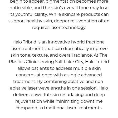
begin to appear, pigmentation becomes more
noticeable, and the skin’s overall tone may lose
its youthful clarity. While skincare products can
support healthy skin, deeper rejuvenation often
requires laser technology.
Halo Tribrid is an innovative hybrid fractional
laser treatment that can dramatically improve
skin tone, texture, and overall radiance. At The
Plastics Clinic serving Salt Lake City, Halo Tribrid
allows patients to address multiple skin
concerns at once with a single advanced
treatment. By combining ablative and non-
ablative laser wavelengths in one session, Halo
delivers powerful skin resurfacing and deep
rejuvenation while minimizing downtime
compared to traditional laser treatments.