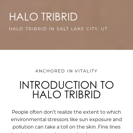
HALO TRIBRID
HALO TRIBRID IN SALT LAKE CITY, UT
ANCHORED IN VITALITY
INTRODUCTION TO
HALO TRIBRID
People often don’t realize the extent to which
environmental stressors like sun exposure and
pollution can take a toll on the skin. Fine lines