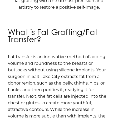
fat grafting with the utmost precision and
artistry to restore a positive self-image.
What is Fat Grafting/Fat
Transfer?
Fat transfer is an innovative method of adding
volume and roundness to the breasts or
buttocks without using silicone implants. Your
surgeon in Salt Lake City extracts fat from a
donor region, such as the belly, thighs, hips, or
flanks, and then purifies it, readying it for
transfer. Next, the fat cells are injected into the
chest or glutes to create more youthful,
attractive contours. While the increase in
volume is more subtle than with implants, the