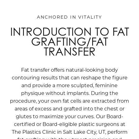
ANCHORED IN VITALITY
INTRODUCTION TO FAT
GRAFTING/FAT
TRANSFER
Fat transfer offers natural-looking body
contouring results that can reshape the figure
and provide a more sculpted, feminine
physique without implants. During the
procedure, your own fat cells are extracted from
areas of excess and grafted into the chest or
glutes to maximize your curves. Our Board-
certified or Board-eligible plastic surgeons at
The Plastics Clinic in Salt Lake City, UT, perform