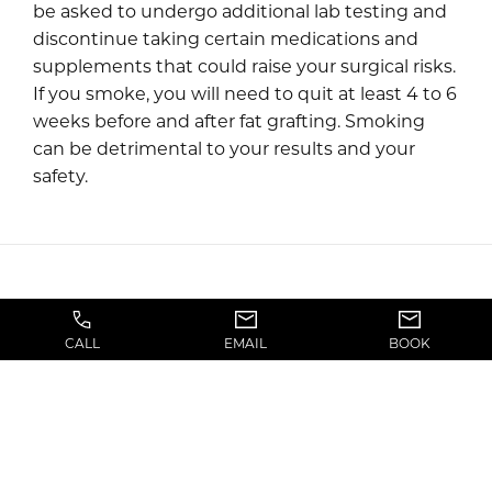
be asked to undergo additional lab testing and
discontinue taking certain medications and
supplements that could raise your surgical risks.
If you smoke, you will need to quit at least 4 to 6
weeks before and after fat grafting. Smoking
can be detrimental to your results and your
safety.
CALL
EMAIL
BOOK
What to Expect on the Day of
Fat Grafting/Fat Transfer
Surgery