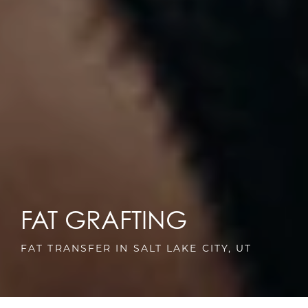
FAT GRAFTING
FAT TRANSFER IN SALT LAKE CITY, UT