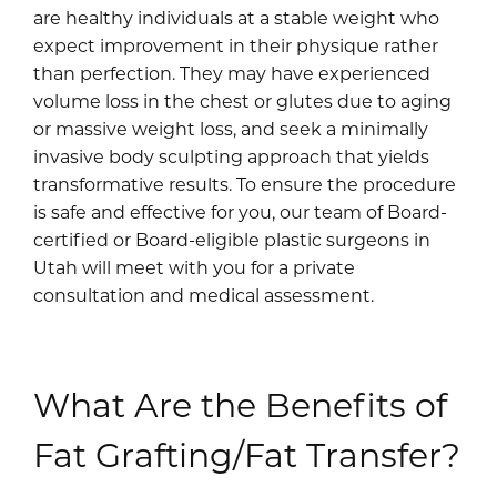
are healthy individuals at a stable weight who
expect improvement in their physique rather
than perfection. They may have experienced
volume loss in the chest or glutes due to aging
or massive weight loss, and seek a minimally
invasive body sculpting approach that yields
transformative results. To ensure the procedure
is safe and effective for you, our team of Board-
certified or Board-eligible plastic surgeons in
Utah will meet with you for a private
consultation and medical assessment.
What Are the Benefits of
Fat Grafting/Fat Transfer?