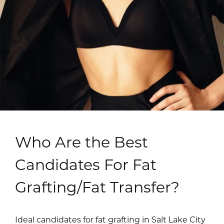
Who Are the Best
Candidates For Fat
Grafting/Fat Transfer?
Ideal candidates for fat grafting in Salt Lake City