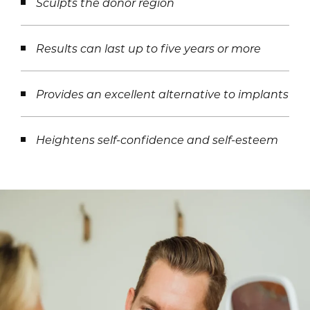
Sculpts the donor region
Results can last up to five years or more
Provides an excellent alternative to implants
Heightens self-confidence and self-esteem