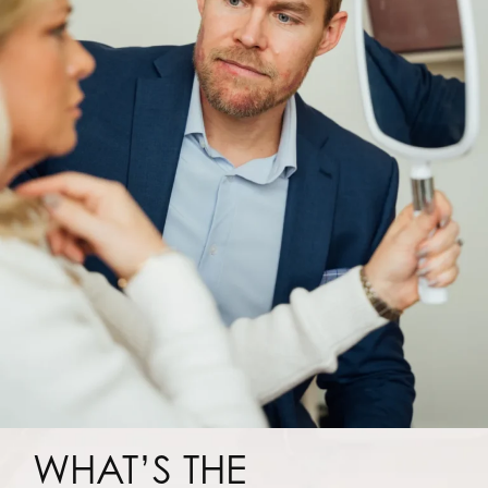
WHAT’S THE