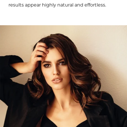
results appear highly natural and effortless.