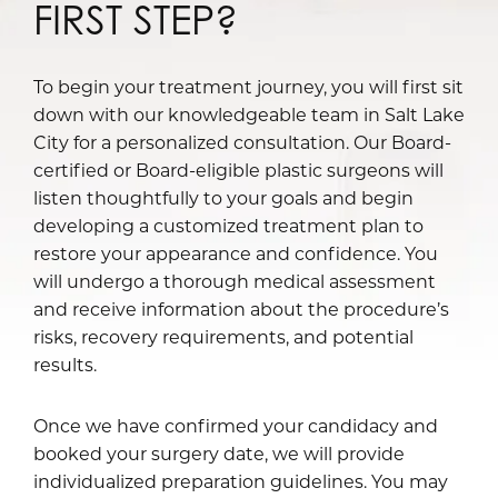
FIRST STEP?
To begin your treatment journey, you will first sit
down with our knowledgeable team in Salt Lake
City for a personalized consultation. Our Board-
certified or Board-eligible plastic surgeons will
listen thoughtfully to your goals and begin
developing a customized treatment plan to
restore your appearance and confidence. You
will undergo a thorough medical assessment
and receive information about the procedure’s
risks, recovery requirements, and potential
results.
Once we have confirmed your candidacy and
booked your surgery date, we will provide
individualized preparation guidelines. You may