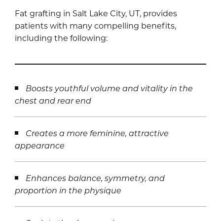
Fat grafting in Salt Lake City, UT, provides
patients with many compelling benefits,
including the following:
Boosts youthful volume and vitality in the
chest and rear end
Creates a more feminine, attractive
appearance
Enhances balance, symmetry, and
proportion in the physique