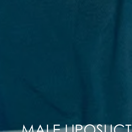
MALE LIPOSUC