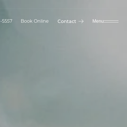
9-5557
Book Online
Contact
Menu