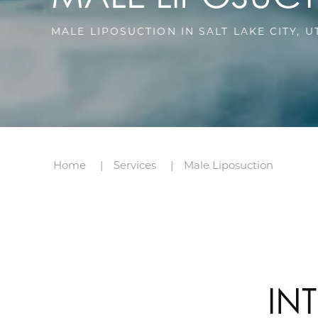
MALE LIPOSUCTION IN SALT LAKE CITY, U
Home
Services
Male Liposuction
IN