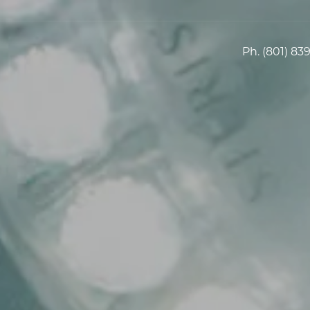
Ph.
(801) 83