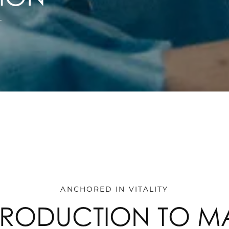
T
ANCHORED IN VITALITY
TRODUCTION TO M