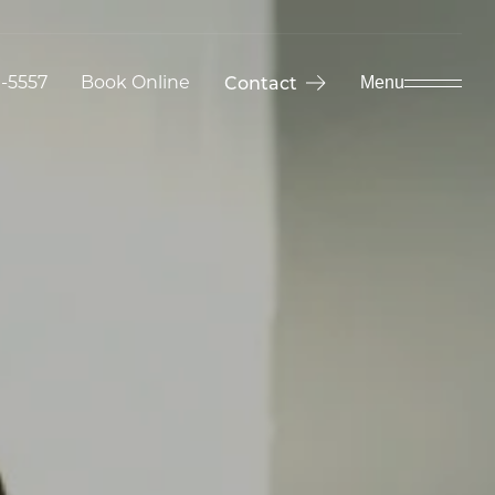
9-5557
Book Online
Contact
Menu