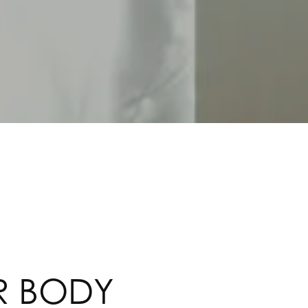
R BODY