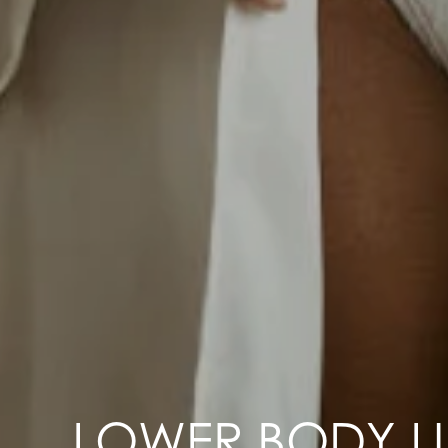
LOWER BODY LI