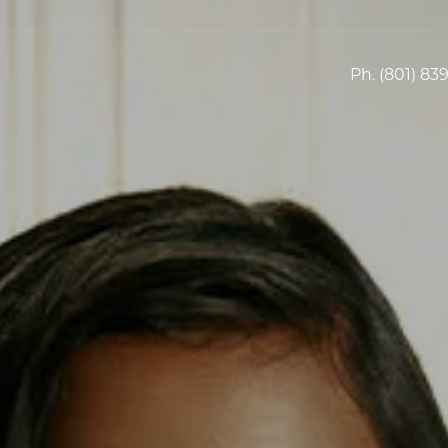
Ph.
(801) 83