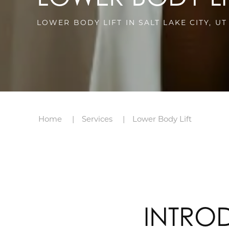
LOWER BODY LIFT IN SALT LAKE CITY, UT
Home
Services
Lower Body Lift
INTRO