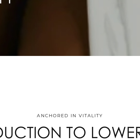
ANCHORED IN VITALITY
DUCTION TO LOWE