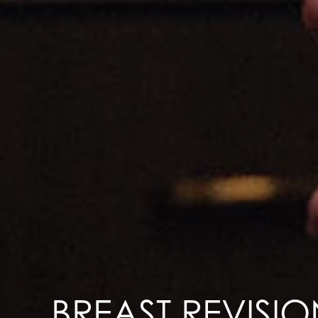
BREAST REVISIO