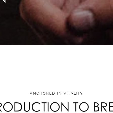
ANCHORED IN VITALITY
RODUCTION TO BR