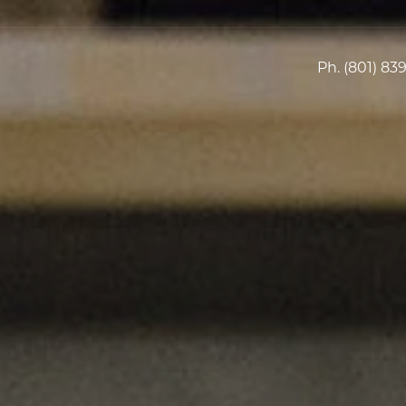
Ph.
(801) 83