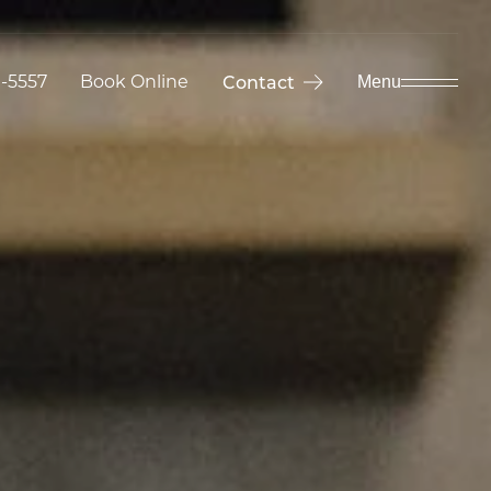
9-5557
Book Online
Contact
Menu