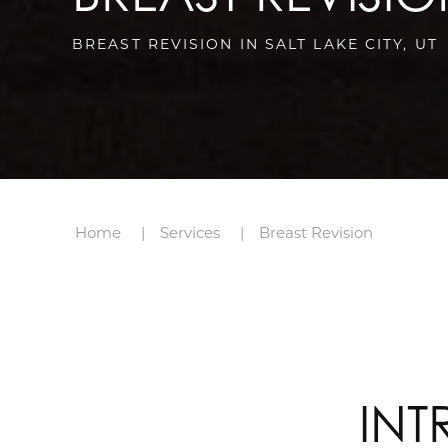
BREAST REVISION IN SALT LAKE CITY, UT
Home
Services
Breast Revision
INT