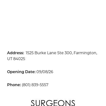
Address:
1525 Burke Lane Ste 300, Farmington,
UT 84025
Opening Date:
09/08/26
Phone:
(801) 839-5557
SURGEONS