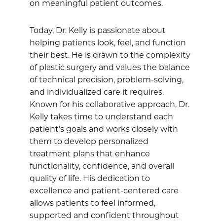
on meaningful patient outcomes.
Today, Dr. Kelly is passionate about
helping patients look, feel, and function
their best. He is drawn to the complexity
of plastic surgery and values the balance
of technical precision, problem-solving,
and individualized care it requires.
Known for his collaborative approach, Dr.
Kelly takes time to understand each
patient’s goals and works closely with
them to develop personalized
treatment plans that enhance
functionality, confidence, and overall
quality of life. His dedication to
excellence and patient-centered care
allows patients to feel informed,
supported and confident throughout