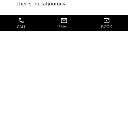
their surgical journey.
CALL
EMAIL
BOOK