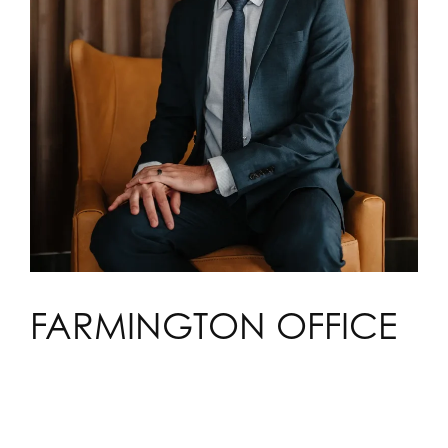
FARMINGTON OFFICE