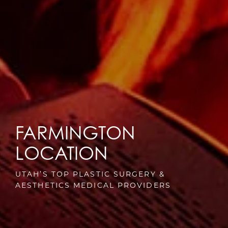
FARMINGTON
LOCATION
UTAH’S TOP PLASTIC SURGERY &
AESTHETICS MEDICAL PROVIDERS