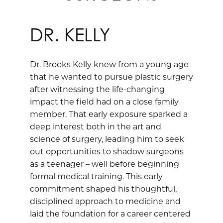
DR. KELLY
Dr. Brooks Kelly knew from a young age
that he wanted to pursue plastic surgery
after witnessing the life-changing
impact the field had on a close family
member. That early exposure sparked a
deep interest both in the art and
science of surgery, leading him to seek
out opportunities to shadow surgeons
as a teenager – well before beginning
formal medical training. This early
commitment shaped his thoughtful,
disciplined approach to medicine and
laid the foundation for a career centered