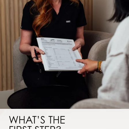
WHAT’S THE