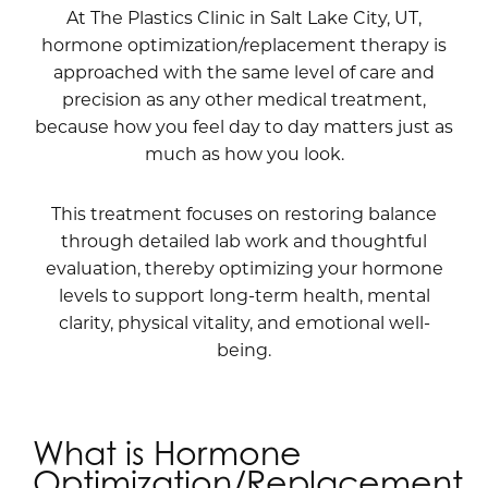
At The Plastics Clinic in Salt Lake City, UT,
hormone optimization/replacement therapy is
approached with the same level of care and
precision as any other medical treatment,
because how you feel day to day matters just as
much as how you look.
This treatment focuses on restoring balance
through detailed lab work and thoughtful
evaluation, thereby optimizing your hormone
levels to support long-term health, mental
clarity, physical vitality, and emotional well-
being.
What is Hormone
Optimization/Replacement