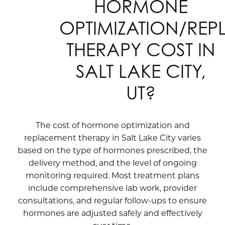
HORMONE
OPTIMIZATION/RE
THERAPY COST IN
SALT LAKE CITY,
UT?
The cost of hormone optimization and
replacement therapy in Salt Lake City varies
based on the type of hormones prescribed, the
delivery method, and the level of ongoing
monitoring required. Most treatment plans
include comprehensive lab work, provider
consultations, and regular follow-ups to ensure
hormones are adjusted safely and effectively