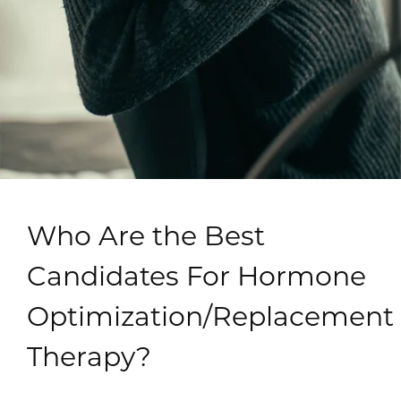
Who Are the Best
Candidates For Hormone
Optimization/Replacement
Therapy?