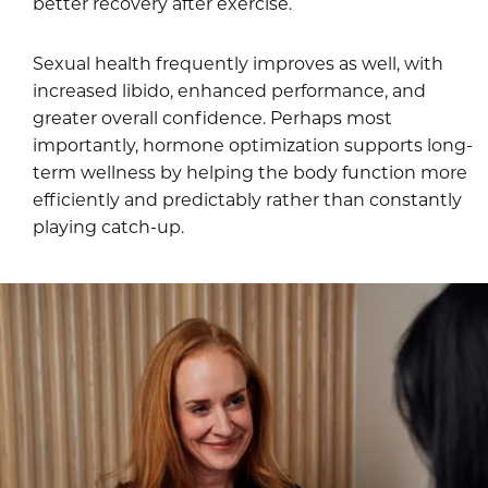
better recovery after exercise.
Sexual health frequently improves as well, with
increased libido, enhanced performance, and
greater overall confidence. Perhaps most
importantly, hormone optimization supports long-
term wellness by helping the body function more
efficiently and predictably rather than constantly
playing catch-up.