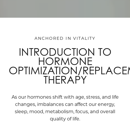
ANCHORED IN VITALITY
INTRODUCTION TO
HORMONE
OPTIMIZATION/REPLAC
THERAPY
As our hormones shift with age, stress, and life
changes, imbalances can affect our energy,
sleep, mood, metabolism, focus, and overall
quality of life.