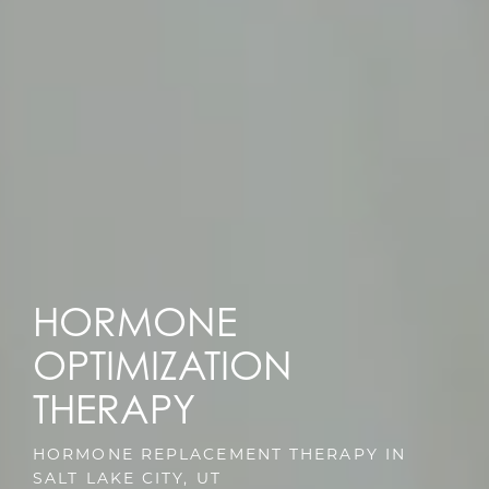
HORMONE
OPTIMIZATION
THERAPY
HORMONE REPLACEMENT THERAPY IN
SALT LAKE CITY, UT