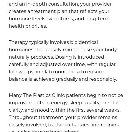
and an in-depth consultation, your provider
creates a treatment plan that reflects your
hormone levels, symptoms, and long-term
health priorities.
Therapy typically involves bioidentical
hormones that closely mirror those your body
naturally produces. Dosing is introduced
carefully and adjusted over time, with regular
follow-ups and lab monitoring to ensure
balance is achieved gradually and responsibly.
Many The Plastics Clinic patients begin to notice
improvements in energy, sleep quality, mental
clarity, and mood within the first several weeks.
Throughout treatment, your provider remains
closely involved, tracking changes and refining
your plan as your body adapts.