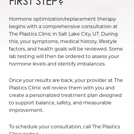
FIRST STEP?
Hormone optimization/replacement therapy
begins with a comprehensive consultation at
The Plastics Clinic in Salt Lake City, UT. During
this, your symptoms, medical history, lifestyle
factors, and health goals will be reviewed. Some
lab testing will then be ordered to assess your
hormone levels and identify imbalances.
Once your results are back, your provider at The
Plastics Clinic will review them with you and
create a personalized treatment plan designed
to support balance, safety, and measurable
improvement.
To schedule your consultation, call The Plastics
Clinic today!