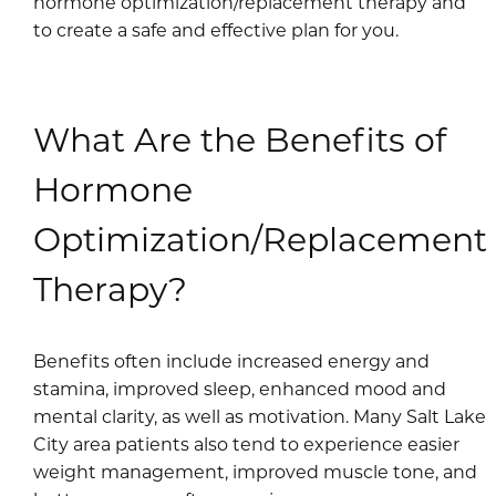
hormone optimization/replacement therapy and
to create a safe and effective plan for you.
What Are the Benefits of
Hormone
Optimization/Replacement
Therapy?
Benefits often include increased energy and
stamina, improved sleep, enhanced mood and
mental clarity, as well as motivation. Many Salt Lake
City area patients also tend to experience easier
weight management, improved muscle tone, and