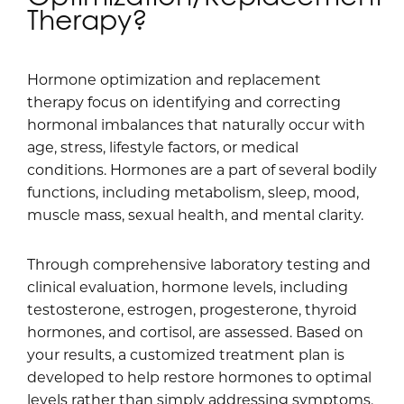
Therapy?
Hormone optimization and replacement
therapy focus on identifying and correcting
hormonal imbalances that naturally occur with
age, stress, lifestyle factors, or medical
conditions. Hormones are a part of several bodily
functions, including metabolism, sleep, mood,
muscle mass, sexual health, and mental clarity.
Through comprehensive laboratory testing and
clinical evaluation, hormone levels, including
testosterone, estrogen, progesterone, thyroid
hormones, and cortisol, are assessed. Based on
your results, a customized treatment plan is
developed to help restore hormones to optimal
levels rather than simply addressing symptoms.