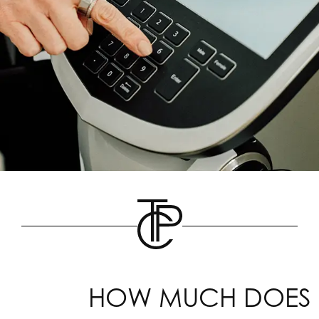
HOW MUCH DOES