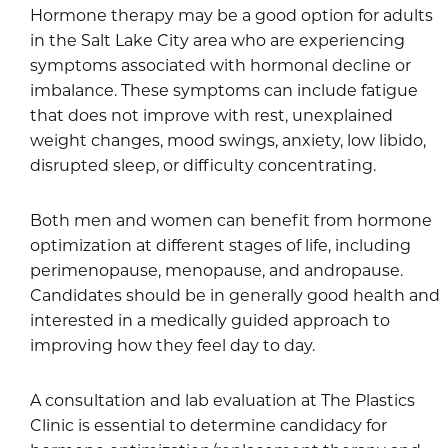
Hormone therapy may be a good option for adults
in the Salt Lake City area who are experiencing
symptoms associated with hormonal decline or
imbalance. These symptoms can include fatigue
that does not improve with rest, unexplained
weight changes, mood swings, anxiety, low libido,
disrupted sleep, or difficulty concentrating.
Both men and women can benefit from hormone
optimization at different stages of life, including
perimenopause, menopause, and andropause.
Candidates should be in generally good health and
interested in a medically guided approach to
improving how they feel day to day.
A consultation and lab evaluation at The Plastics
Clinic is essential to determine candidacy for