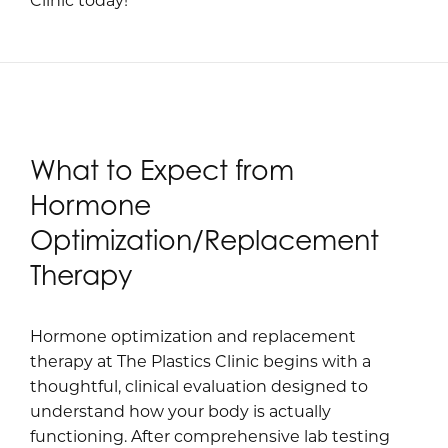
What to Expect from
Hormone
Optimization/Replacement
Therapy
Hormone optimization and replacement
therapy at The Plastics Clinic begins with a
thoughtful, clinical evaluation designed to
understand how your body is actually
functioning. After comprehensive lab testing