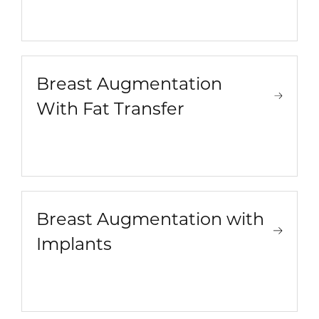
Breast Augmentation
With Fat Transfer
Breast Augmentation with
Implants