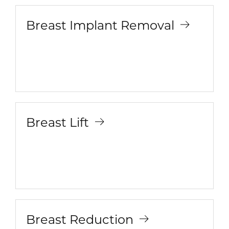
Breast Implant Removal
Breast Lift
Breast Reduction