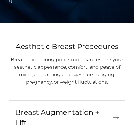
UT
Aesthetic Breast Procedures
Breast contouring procedures can restore your
aesthetic appearance, comfort, and peace of
mind, combating changes due to aging,
pregnancy, or weight fluctuations.
Breast Augmentation +
Lift