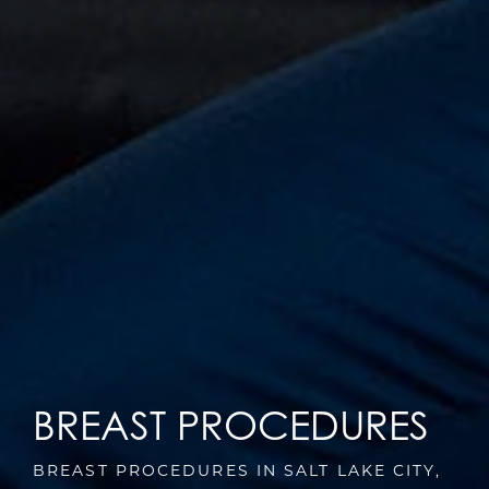
BREAST PROCEDURES
BREAST PROCEDURES IN SALT LAKE CITY,