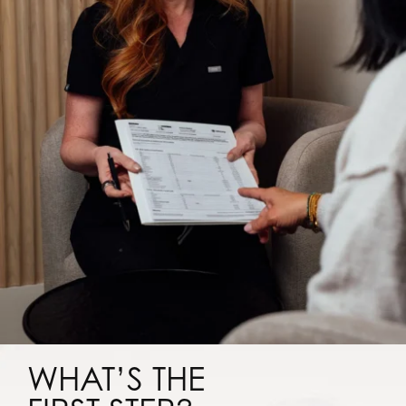
WHAT’S THE