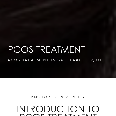
PCOS TREATMENT
PCOS TREATMENT IN SALT LAKE CITY, UT
ANCHORED IN VITALITY
INTRODUCTION TO