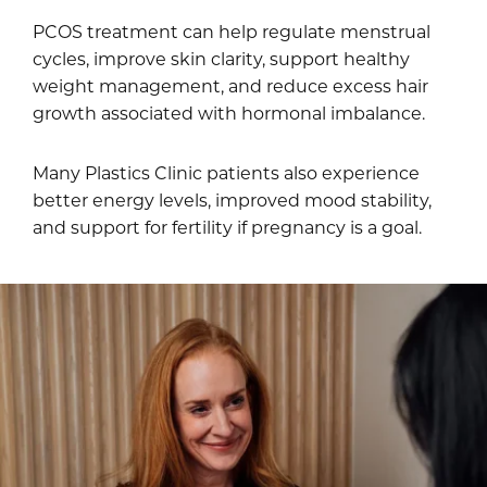
PCOS treatment can help regulate menstrual
cycles, improve skin clarity, support healthy
weight management, and reduce excess hair
growth associated with hormonal imbalance.
Many Plastics Clinic patients also experience
better energy levels, improved mood stability,
and support for fertility if pregnancy is a goal.