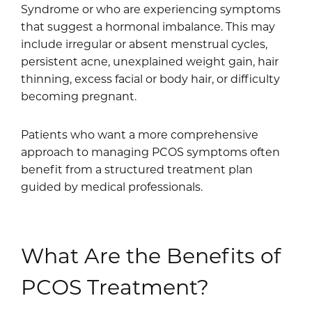
Syndrome or who are experiencing symptoms
that suggest a hormonal imbalance. This may
include irregular or absent menstrual cycles,
persistent acne, unexplained weight gain, hair
thinning, excess facial or body hair, or difficulty
becoming pregnant.
Patients who want a more comprehensive
approach to managing PCOS symptoms often
benefit from a structured treatment plan
guided by medical professionals.
What Are the Benefits of
PCOS Treatment?