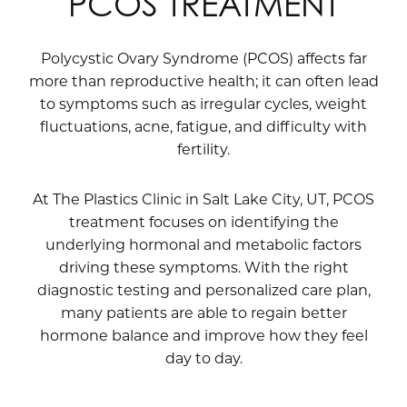
PCOS TREATMENT
Polycystic Ovary Syndrome (PCOS) affects far
more than reproductive health; it can often lead
to symptoms such as irregular cycles, weight
fluctuations, acne, fatigue, and difficulty with
fertility.
At The Plastics Clinic in Salt Lake City, UT, PCOS
treatment focuses on identifying the
underlying hormonal and metabolic factors
driving these symptoms. With the right
diagnostic testing and personalized care plan,
many patients are able to regain better
hormone balance and improve how they feel
day to day.