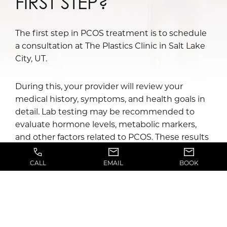
FIRST STEP?
The first step in PCOS treatment is to schedule
a consultation at The Plastics Clinic in Salt Lake
City, UT.
During this, your provider will review your
medical history, symptoms, and health goals in
detail. Lab testing may be recommended to
evaluate hormone levels, metabolic markers,
and other factors related to PCOS. These results
help guide the development of a personalized
treatment plan.
CALL
EMAIL
BOOK
To schedule your PCOS treatment consultation,
call The Plastics Clinic today!