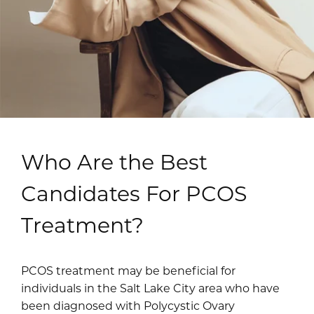
Who Are the Best
Candidates For PCOS
Treatment?
PCOS treatment may be beneficial for
individuals in the Salt Lake City area who have
been diagnosed with Polycystic Ovary