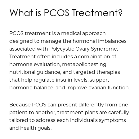
What is PCOS Treatment?
PCOS treatment is a medical approach
designed to manage the hormonal imbalances
associated with Polycystic Ovary Syndrome.
Treatment often includes a combination of
hormone evaluation, metabolic testing,
nutritional guidance, and targeted therapies
that help regulate insulin levels, support
hormone balance, and improve ovarian function.
Because PCOS can present differently from one
patient to another, treatment plans are carefully
tailored to address each individual’s symptoms
and health goals.