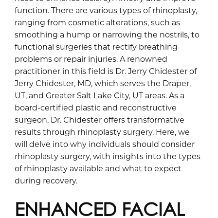
function. There are various types of rhinoplasty,
ranging from cosmetic alterations, such as
smoothing a hump or narrowing the nostrils, to
functional surgeries that rectify breathing
problems or repair injuries. A renowned
practitioner in this field is Dr. Jerry Chidester of
Jerry Chidester, MD, which serves the Draper,
UT, and Greater Salt Lake City, UT areas. As a
board-certified plastic and reconstructive
surgeon, Dr. Chidester offers transformative
results through rhinoplasty surgery. Here, we
will delve into why individuals should consider
rhinoplasty surgery, with insights into the types
of rhinoplasty available and what to expect
during recovery.
ENHANCED FACIAL