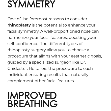
SYMMETRY
One of the foremost reasons to consider
rhinoplasty
is the potential to enhance your
facial symmetry. A well-proportioned nose can
harmonize your facial features, boosting your
self-confidence. The different types of
rhinoplasty surgery allow you to choose a
procedure that aligns with your aesthetic goals,
guided by a specialized surgeon like Dr.
Chidester. He tailors the procedure to each
individual, ensuring results that naturally
complement other facial features.
IMPROVED
BREATHING