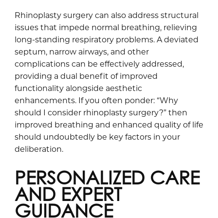
Rhinoplasty surgery can also address structural
issues that impede normal breathing, relieving
long-standing respiratory problems. A deviated
septum, narrow airways, and other
complications can be effectively addressed,
providing a dual benefit of improved
functionality alongside aesthetic
enhancements. If you often ponder: “Why
should I consider rhinoplasty surgery?” then
improved breathing and enhanced quality of life
should undoubtedly be key factors in your
deliberation.
PERSONALIZED CARE
AND EXPERT
GUIDANCE