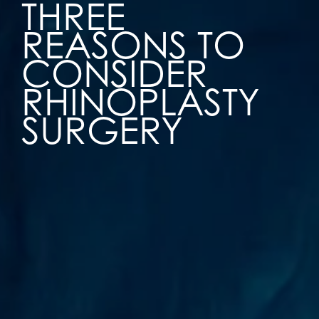
THREE
REASONS TO
CONSIDER
RHINOPLASTY
SURGERY