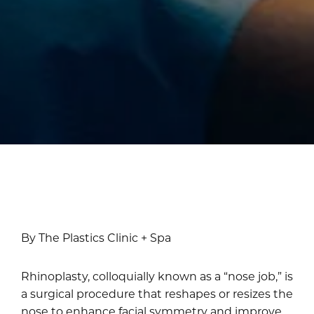
By The Plastics Clinic + Spa
Rhinoplasty, colloquially known as a “nose job,” is
a surgical procedure that reshapes or resizes the
nose to enhance facial symmetry and improve