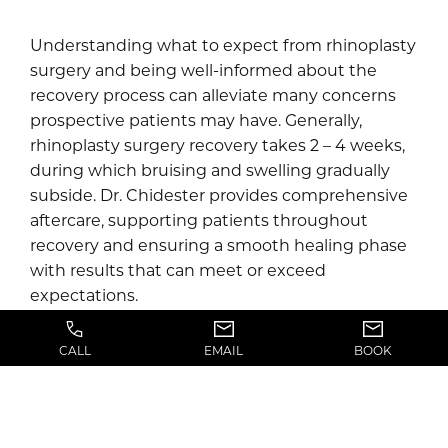
Understanding what to expect from rhinoplasty
surgery and being well-informed about the
recovery process can alleviate many concerns
prospective patients may have. Generally,
rhinoplasty surgery recovery takes 2 – 4 weeks,
during which bruising and swelling gradually
subside. Dr. Chidester provides comprehensive
aftercare, supporting patients throughout
recovery and ensuring a smooth healing phase
with results that can meet or exceed
expectations.
With his expertise and personalized care in
CALL
EMAIL
BOOK
plastic and reconstructive surgery, Dr. Chidester
offers various rhinoplasty options and works
closely with each patient, meticulously planning