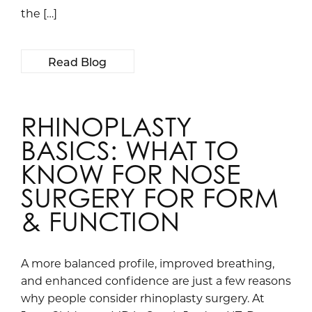
the […]
Read Blog
RHINOPLASTY
BASICS: WHAT TO
KNOW FOR NOSE
SURGERY FOR FORM
& FUNCTION
A more balanced profile, improved breathing,
and enhanced confidence are just a few reasons
why people consider rhinoplasty surgery. At