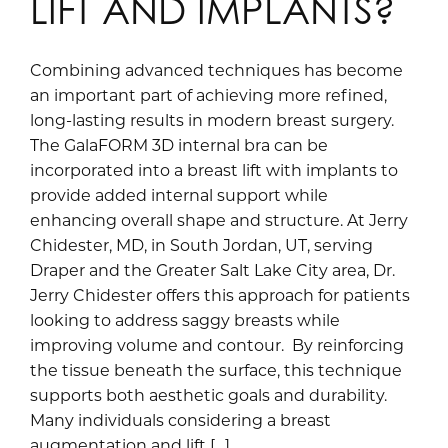
LIFT AND IMPLANTS?
Combining advanced techniques has become
an important part of achieving more refined,
long-lasting results in modern breast surgery.
The GalaFORM 3D internal bra can be
incorporated into a breast lift with implants to
provide added internal support while
enhancing overall shape and structure. At Jerry
Chidester, MD, in South Jordan, UT, serving
Draper and the Greater Salt Lake City area, Dr.
Jerry Chidester offers this approach for patients
looking to address saggy breasts while
improving volume and contour. By reinforcing
the tissue beneath the surface, this technique
supports both aesthetic goals and durability.
Many individuals considering a breast
augmentation and lift […]