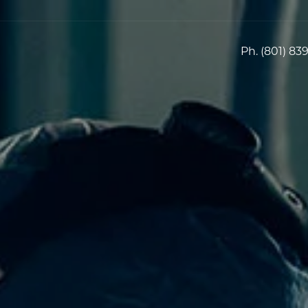
Ph.
(801) 83