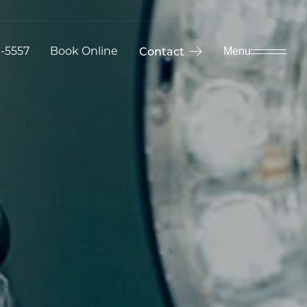
9-5557
Book Online
Contact
Menu