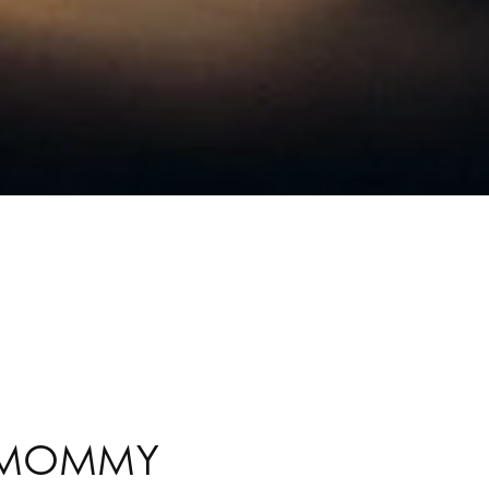
A MOMMY