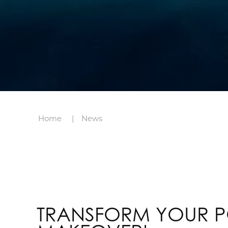
Home
News
TRANSFORM YOUR P