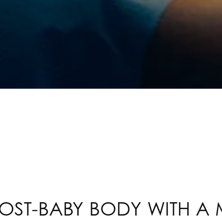
OST-BABY BODY WITH 