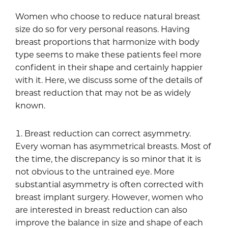
Women who choose to reduce natural breast
size do so for very personal reasons. Having
breast proportions that harmonize with body
type seems to make these patients feel more
confident in their shape and certainly happier
with it. Here, we discuss some of the details of
breast reduction that may not be as widely
known.
Breast reduction can correct asymmetry.
Every woman has asymmetrical breasts. Most of
the time, the discrepancy is so minor that it is
not obvious to the untrained eye. More
substantial asymmetry is often corrected with
breast implant surgery. However, women who
are interested in breast reduction can also
improve the balance in size and shape of each