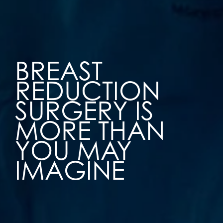
BREAST
REDUCTION
SURGERY IS
MORE THAN
YOU MAY
IMAGINE