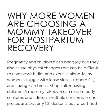
WHY MORE WOMEN
ARE CHOOSING A
MOMMY TAKEOVER
FOR POSTPARTUM
RECOVERY
Pregnancy and childbirth can bring joy, but they
also cause physical changes that can be difficult
to reverse with diet and exercise alone. Many
women struggle with loose skin, stubborn fat,
and changes in breast shape after having
children. A mommy takeover can restore body
contours and address multiple concerns in one
procedure. Dr. Jerry Chidester, a board-certified