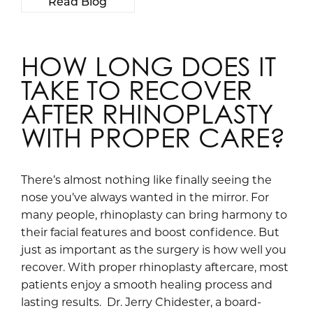
Read Blog
HOW LONG DOES IT
TAKE TO RECOVER
AFTER RHINOPLASTY
WITH PROPER CARE?
There’s almost nothing like finally seeing the
nose you’ve always wanted in the mirror. For
many people, rhinoplasty can bring harmony to
their facial features and boost confidence. But
just as important as the surgery is how well you
recover. With proper rhinoplasty aftercare, most
patients enjoy a smooth healing process and
lasting results. Dr. Jerry Chidester, a board-