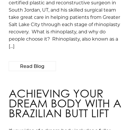
certified plastic and reconstructive surgeon in
South Jordan, UT, and his skilled surgical team
take great care in helping patients from Greater
Salt Lake City through each stage of rhinoplasty
recovery. What is rhinoplasty, and why do
people choose it? Rhinoplasty, also known as a
[…]
Read Blog
ACHIEVING YOUR
DREAM BODY WITH A
BRAZILIAN BUTT LIFT