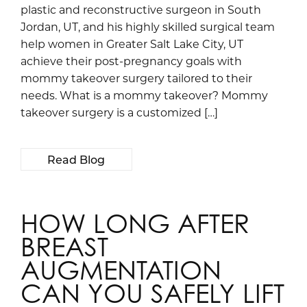
plastic and reconstructive surgeon in South
Jordan, UT, and his highly skilled surgical team
help women in Greater Salt Lake City, UT
achieve their post-pregnancy goals with
mommy takeover surgery tailored to their
needs. What is a mommy takeover? Mommy
takeover surgery is a customized […]
Read Blog
HOW LONG AFTER
BREAST
AUGMENTATION
CAN YOU SAFELY LIFT