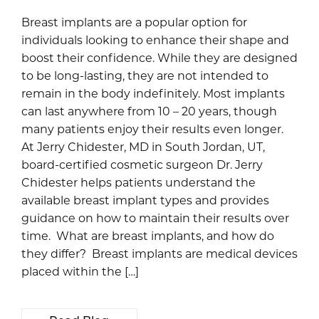
Breast implants are a popular option for
individuals looking to enhance their shape and
boost their confidence. While they are designed
to be long-lasting, they are not intended to
remain in the body indefinitely. Most implants
can last anywhere from 10 – 20 years, though
many patients enjoy their results even longer.
At Jerry Chidester, MD in South Jordan, UT,
board-certified cosmetic surgeon Dr. Jerry
Chidester helps patients understand the
available breast implant types and provides
guidance on how to maintain their results over
time. What are breast implants, and how do
they differ? Breast implants are medical devices
placed within the […]