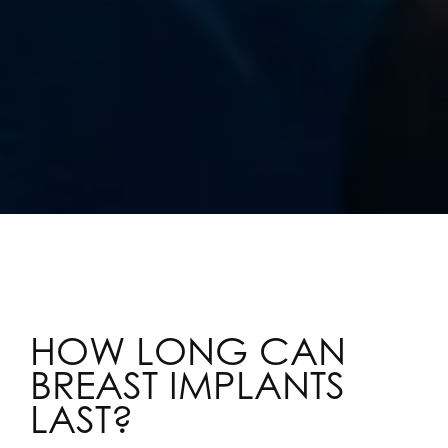
HOW LONG CAN
BREAST IMPLANTS
LAST?