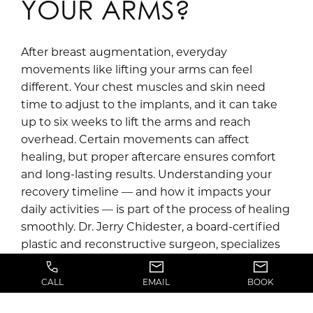
YOUR ARMS?
After breast augmentation, everyday
movements like lifting your arms can feel
different. Your chest muscles and skin need
time to adjust to the implants, and it can take
up to six weeks to lift the arms and reach
overhead. Certain movements can affect
healing, but proper aftercare ensures comfort
and long-lasting results. Understanding your
recovery timeline — and how it impacts your
daily activities — is part of the process of healing
smoothly. Dr. Jerry Chidester, a board-certified
plastic and reconstructive surgeon, specializes
in procedures for the body, face, and hands. At
Jerry Chidester, MD near Draper, UT, Dr.
CALL
EMAIL
BOOK
Chidester and […]