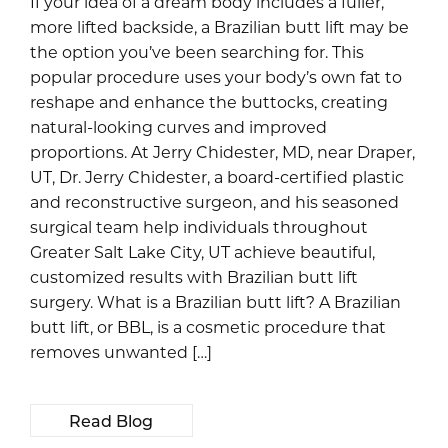
If your idea of a dream body includes a fuller,
more lifted backside, a Brazilian butt lift may be
the option you’ve been searching for. This
popular procedure uses your body’s own fat to
reshape and enhance the buttocks, creating
natural-looking curves and improved
proportions. At Jerry Chidester, MD, near Draper,
UT, Dr. Jerry Chidester, a board-certified plastic
and reconstructive surgeon, and his seasoned
surgical team help individuals throughout
Greater Salt Lake City, UT achieve beautiful,
customized results with Brazilian butt lift
surgery. What is a Brazilian butt lift? A Brazilian
butt lift, or BBL, is a cosmetic procedure that
removes unwanted […]
Read Blog