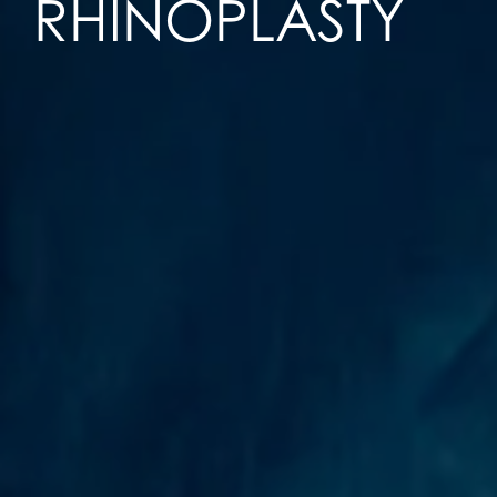
RHINOPLASTY