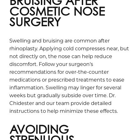
BRUISING AFTER
COSMETIC NOSE
SURGERY
Swelling and bruising are common after
rhinoplasty. Applying cold compresses near, but
not directly on, the nose can help reduce
discomfort. Follow your surgeon’s
recommendations for over-the-counter
medications or prescribed treatments to ease
inflammation. Swelling may linger for several
weeks but gradually subside over time. Dr.
Chidester and our team provide detailed
instructions to help minimize these effects.
AVOIDING