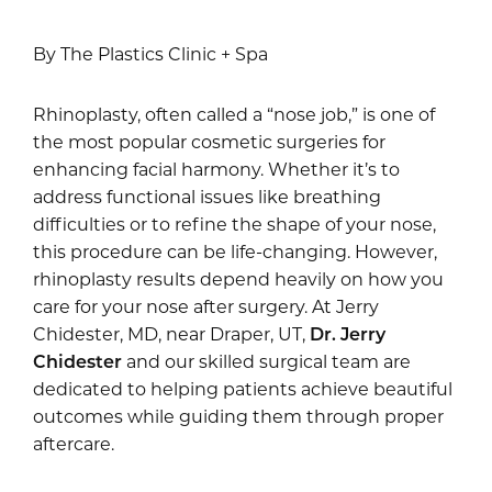
By The Plastics Clinic + Spa
Rhinoplasty, often called a “nose job,” is one of
the most popular cosmetic surgeries for
enhancing facial harmony. Whether it’s to
address functional issues like breathing
difficulties or to refine the shape of your nose,
this procedure can be life-changing. However,
rhinoplasty results depend heavily on how you
care for your nose after surgery. At Jerry
Chidester, MD, near Draper, UT,
Dr. Jerry
Chidester
and our skilled surgical team are
dedicated to helping patients achieve beautiful
outcomes while guiding them through proper
aftercare.