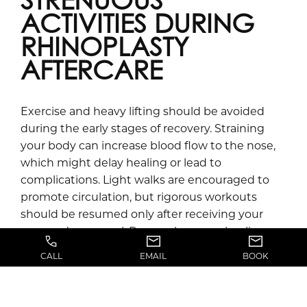
STRENUOUS
ACTIVITIES DURING
RHINOPLASTY
AFTERCARE
Exercise and heavy lifting should be avoided
during the early stages of recovery. Straining
your body can increase blood flow to the nose,
which might delay healing or lead to
complications. Light walks are encouraged to
promote circulation, but rigorous workouts
should be resumed only after receiving your
surgeon’s approval. Remember, your healing
nose needs time to adjust and settle.
CALL
EMAIL
BOOK
HOW LONG DOES