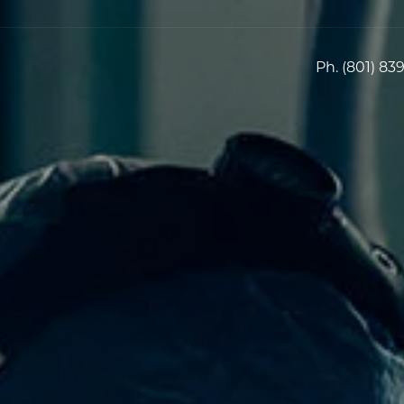
Ph.
(801) 83