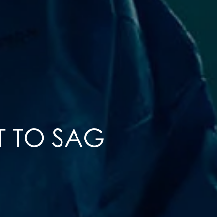
T TO SAG