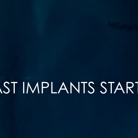
ST IMPLANTS STAR