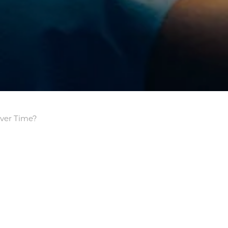
Over Time?