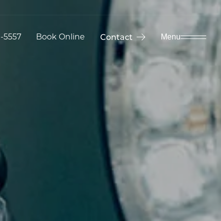
9-5557
Book Online
Contact
Menu