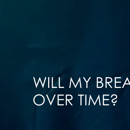
WILL MY BREA
OVER TIME?