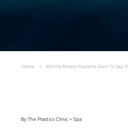
Home
Will My Breast Implants Start To Sag 
By The Plastics Clinic + Spa