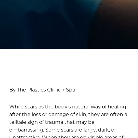
By The Plastics Clinic + Spa
While scars as the body’s natural way of healing
after the loss or damage of skin, they are often a
telltale sign of trauma that may be
embarrassing. Some scars are large, dark, or
unattractive. When they are on visible areas of