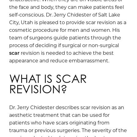
the face and body, they can make patients feel
self-conscious. Dr. Jerry Chidester of Salt Lake
City, Utah is pleased to provide scar revision as a
cosmetic procedure for men and women. His
team of surgeons guide patients through the
process of deciding if surgical or non-surgical
scar
revision is needed to achieve the best
appearance and reduce embarrassment.
WHAT IS SCAR
REVISION?
Dr. Jerry Chidester describes scar revision as an
aesthetic treatment that can be used for
patients who have scars originating from
trauma or previous surgeries. The severity of the