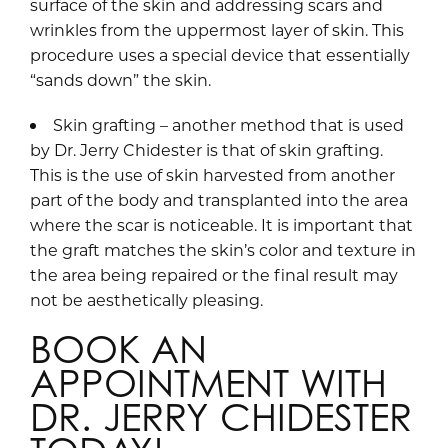
surface of the skin and addressing scars and
wrinkles from the uppermost layer of skin. This
procedure uses a special device that essentially
“sands down” the skin.
Skin grafting – another method that is used
by Dr. Jerry Chidester is that of skin grafting.
This is the use of skin harvested from another
part of the body and transplanted into the area
where the scar is noticeable. It is important that
the graft matches the skin’s color and texture in
the area being repaired or the final result may
not be aesthetically pleasing.
BOOK AN
APPOINTMENT WITH
DR. JERRY CHIDESTER