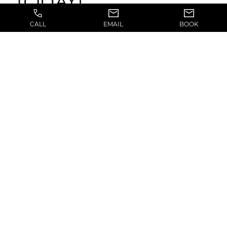
TODAY!
CALL
EMAIL
BOOK
If you live in or around the community of Salt
Lake City, Utah, we welcome you to book a
consultation with Dr. Jerry Chidester today by
calling (801) 839-5557 and visiting in Suite 170 at
6322 South 3000 E.
Previous Article
Next Article