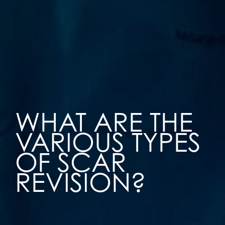
WHAT ARE THE
VARIOUS TYPES
OF SCAR
REVISION?