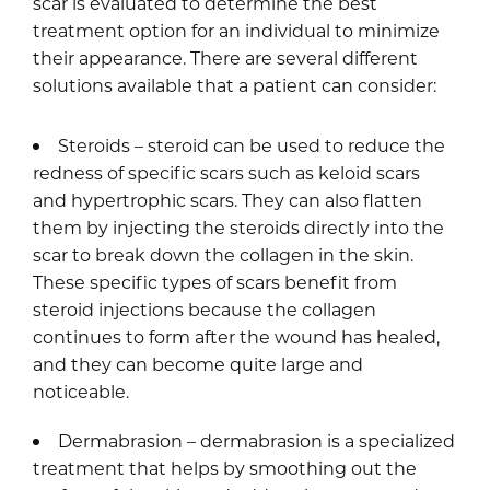
scar is evaluated to determine the best
treatment option for an individual to minimize
their appearance. There are several different
solutions available that a patient can consider:
Steroids – steroid can be used to reduce the
redness of specific scars such as keloid scars
and hypertrophic scars. They can also flatten
them by injecting the steroids directly into the
scar to break down the collagen in the skin.
These specific types of scars benefit from
steroid injections because the collagen
continues to form after the wound has healed,
and they can become quite large and
noticeable.
Dermabrasion – dermabrasion is a specialized
treatment that helps by smoothing out the