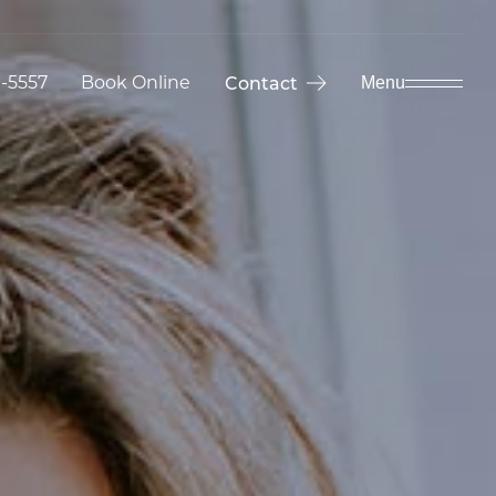
9-5557
Book Online
Contact
Menu