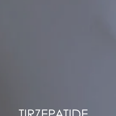
TIRZEPATIDE