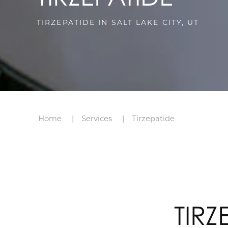
TIRZEPATIDE IN SALT LAKE CITY, UT
Home
Services
Tirzepatide
TIRZ