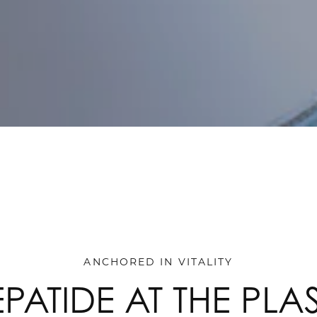
ANCHORED IN VITALITY
EPATIDE AT THE PLA