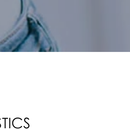
STICS