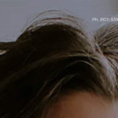
Ph.
(801) 83