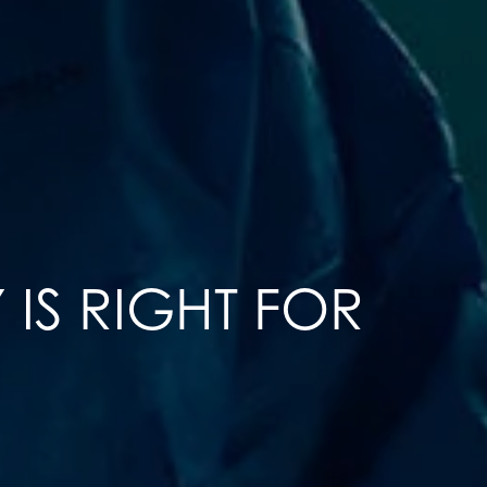
IS RIGHT FOR