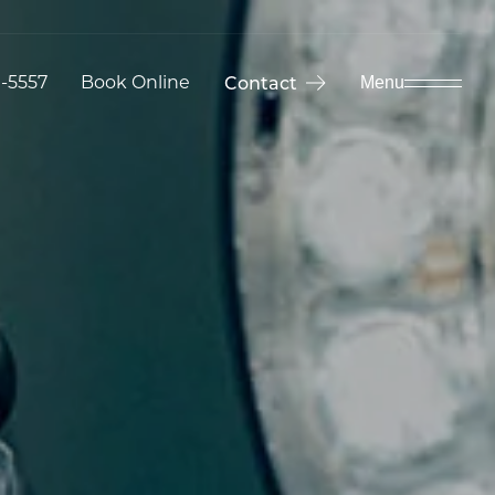
9-5557
Book Online
Contact
Menu