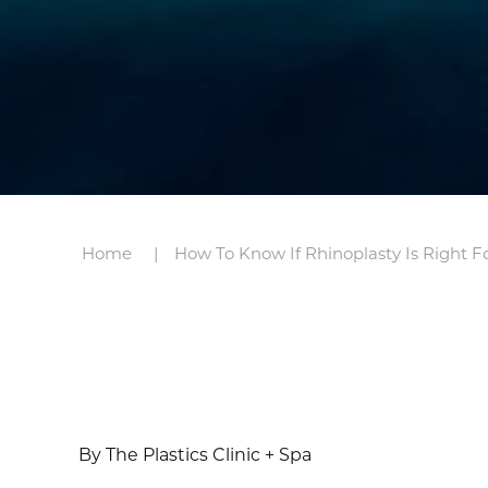
Home
How To Know If Rhinoplasty Is Right F
By The Plastics Clinic + Spa