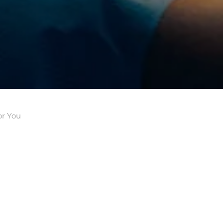
or You