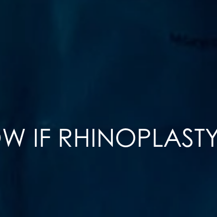
 IF RHINOPLASTY 