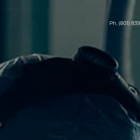
Ph.
(801) 83