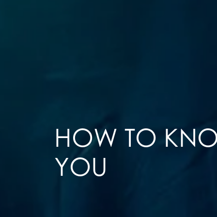
HOW TO KNOW
YOU