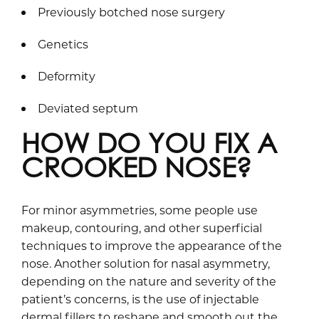
Previously botched nose surgery
Genetics
Deformity
Deviated septum
HOW DO YOU FIX A
CROOKED NOSE?
For minor asymmetries, some people use
makeup, contouring, and other superficial
techniques to improve the appearance of the
nose. Another solution for nasal asymmetry,
depending on the nature and severity of the
patient’s concerns, is the use of injectable
dermal fillers to reshape and smooth out the