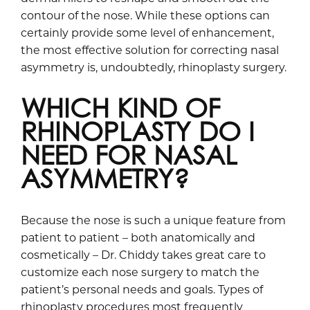
contour of the nose. While these options can
certainly provide some level of enhancement,
the most effective solution for correcting nasal
asymmetry is, undoubtedly, rhinoplasty surgery.
WHICH KIND OF
RHINOPLASTY DO I
NEED FOR NASAL
ASYMMETRY?
Because the nose is such a unique feature from
patient to patient – both anatomically and
cosmetically – Dr. Chiddy takes great care to
customize each nose surgery to match the
patient’s personal needs and goals. Types of
rhinoplasty procedures most frequently