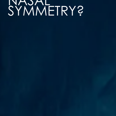
NASAL
SYMMETRY?