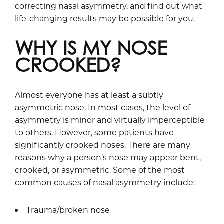
correcting nasal asymmetry, and find out what
life-changing results may be possible for you.
WHY IS MY NOSE
CROOKED?
Almost everyone has at least a subtly
asymmetric nose. In most cases, the level of
asymmetry is minor and virtually imperceptible
to others. However, some patients have
significantly crooked noses. There are many
reasons why a person’s nose may appear bent,
crooked, or asymmetric. Some of the most
common causes of nasal asymmetry include:
Trauma/broken nose