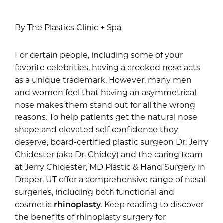
By The Plastics Clinic + Spa
For certain people, including some of your
favorite celebrities, having a crooked nose acts
as a unique trademark. However, many men
and women feel that having an asymmetrical
nose makes them stand out for all the wrong
reasons. To help patients get the natural nose
shape and elevated self-confidence they
deserve, board-certified plastic surgeon Dr. Jerry
Chidester (aka Dr. Chiddy) and the caring team
at Jerry Chidester, MD Plastic & Hand Surgery in
Draper, UT offer a comprehensive range of nasal
surgeries, including both functional and
cosmetic
rhinoplasty
. Keep reading to discover
the benefits of rhinoplasty surgery for