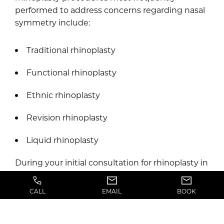
performed to address concerns regarding nasal
symmetry include:
Traditional rhinoplasty
Functional rhinoplasty
Ethnic rhinoplasty
Revision rhinoplasty
Liquid rhinoplasty
During your initial consultation for rhinoplasty in
Greater Salt Lake City, Dr. Chiddy will carefully
examine your nose, discuss your ideal outcome,
CALL
EMAIL
BOOK
take photos of your nose, and explain all of your
options for nose surgery at length. Based on