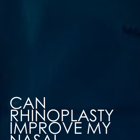
CAN
RHINOPLASTY
IMPROVE MY