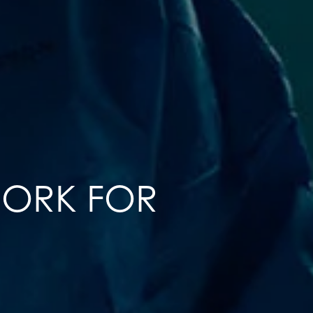
WORK FOR