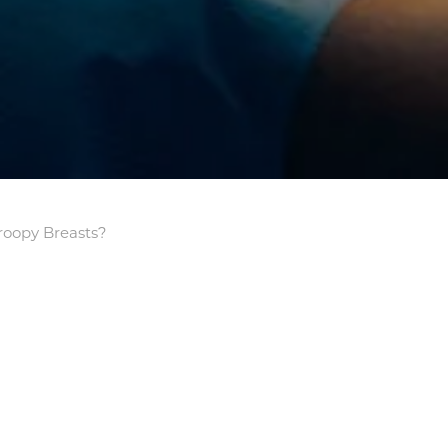
roopy Breasts?