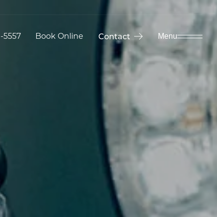
9-5557
Book Online
Contact
Menu