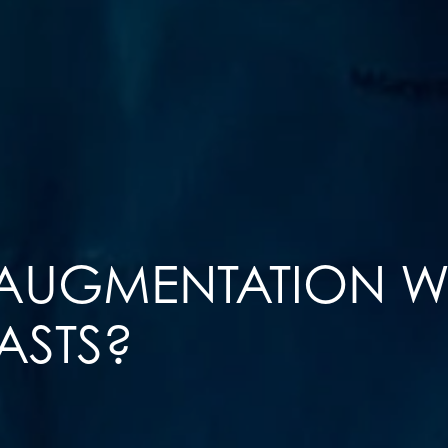
 AUGMENTATION 
ASTS?