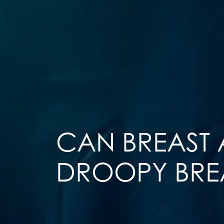
CAN BREAST
DROOPY BRE