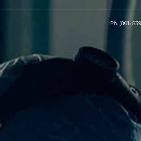
Ph.
(801) 83