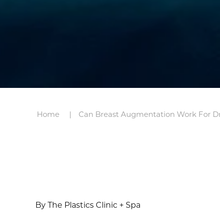
Home
Can Breast Augmentation Work For D
By The Plastics Clinic + Spa